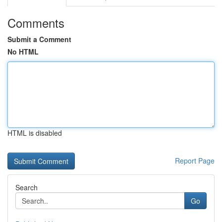
Comments
Submit a Comment
No HTML
HTML is disabled
Report Page
Search
Go