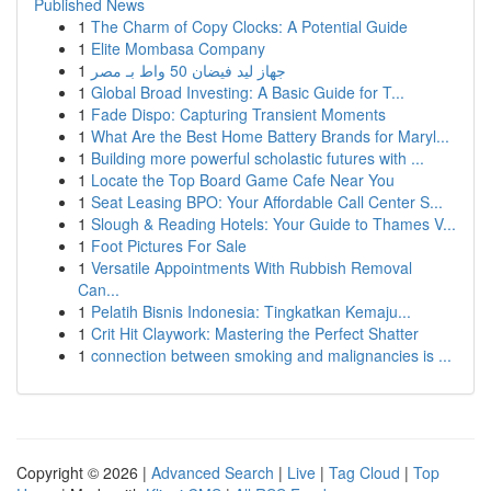
Published News
1
The Charm of Copy Clocks: A Potential Guide
1
Elite Mombasa Company
1
جهاز ليد فيضان 50 واط بـ مصر
1
Global Broad Investing: A Basic Guide for T...
1
Fade Dispo: Capturing Transient Moments
1
What Are the Best Home Battery Brands for Maryl...
1
Building more powerful scholastic futures with ...
1
Locate the Top Board Game Cafe Near You
1
Seat Leasing BPO: Your Affordable Call Center S...
1
Slough & Reading Hotels: Your Guide to Thames V...
1
Foot Pictures For Sale
1
Versatile Appointments With Rubbish Removal
Can...
1
Pelatih Bisnis Indonesia: Tingkatkan Kemaju...
1
Crit Hit Claywork: Mastering the Perfect Shatter
1
connection between smoking and malignancies is ...
Copyright © 2026 |
Advanced Search
|
Live
|
Tag Cloud
|
Top