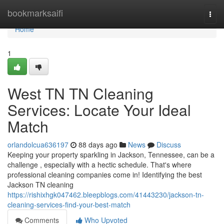
Home
bookmarksaifi
Togg
navi
Home
1
West TN TN Cleaning
Services: Locate Your Ideal
Match
orlandolcua636197
88 days ago
News
Discuss
Keeping your property sparkling in Jackson, Tennessee, can be a
challenge , especially with a hectic schedule. That's where
professional cleaning companies come in! Identifying the best
Jackson TN cleaning
https://rishixhgk047462.bleepblogs.com/41443230/jackson-tn-
cleaning-services-find-your-best-match
Comments
Who Upvoted