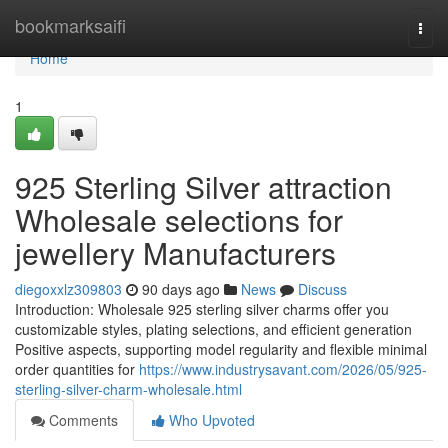
Home
bookmarksaifi
Togg
navi
Home
1
925 Sterling Silver attraction
Wholesale selections for
jewellery Manufacturers
diegoxxlz309803
90 days ago
News
Discuss
Introduction: Wholesale 925 sterling silver charms offer you
customizable styles, plating selections, and efficient generation
Positive aspects, supporting model regularity and flexible minimal
order quantities for
https://www.industrysavant.com/2026/05/925-
sterling-silver-charm-wholesale.html
Comments
Who Upvoted