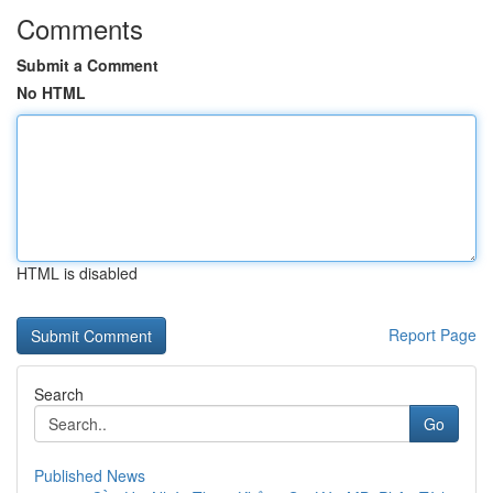
Comments
Submit a Comment
No HTML
HTML is disabled
Report Page
Search
Go
Published News