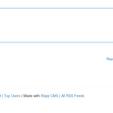
Rep
d
|
Top Users
| Made with
Kliqqi CMS
|
All RSS Feeds