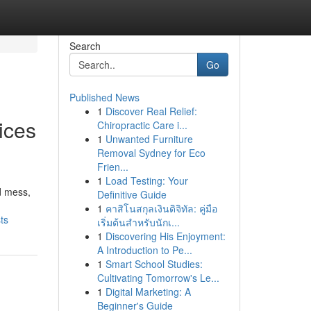
Search
Go
Published News
1
Discover Real Relief:
ices
Chiropractic Care i...
1
Unwanted Furniture
Removal Sydney for Eco
Frien...
1
Load Testing: Your
d mess,
Definitive Guide
1
คาสิโนสกุลเงินดิจิทัล: คู่มือ
ts
เริ่มต้นสำหรับนักเ...
1
Discovering His Enjoyment:
A Introduction to Pe...
1
Smart School Studies:
Cultivating Tomorrow's Le...
1
Digital Marketing: A
Beginner's Guide