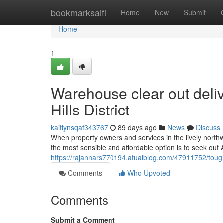
Home
bookmarksaifi
Home
New
Submit
Home
1
Warehouse clear out deli
Hills District
kaitlynsqaf343767
89 days ago
News
Discuss
When property owners and services in the lively nort
the most sensible and affordable option is to seek out 
https://rajannars770194.atualblog.com/47911752/tough-r
Comments
Who Upvoted
Comments
Submit a Comment