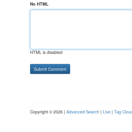
No HTML
HTML is disabled
Copyright © 2026 |
Advanced Search
|
Live
|
Tag Clou