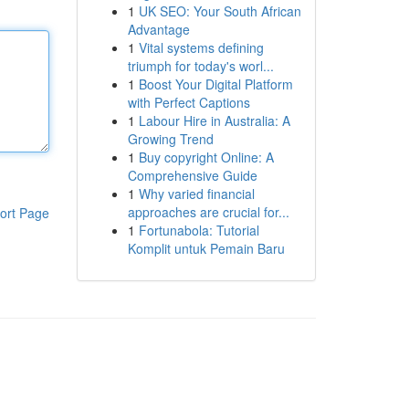
1
UK SEO: Your South African
Advantage
1
Vital systems defining
triumph for today's worl...
1
Boost Your Digital Platform
with Perfect Captions
1
Labour Hire in Australia: A
Growing Trend
1
Buy copyright Online: A
Comprehensive Guide
1
Why varied financial
approaches are crucial for...
ort Page
1
Fortunabola: Tutorial
Komplit untuk Pemain Baru