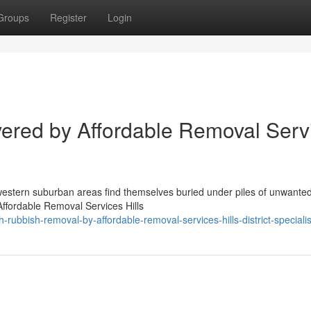
Groups
Register
Login
vered by Affordable Removal Serv
hwestern suburban areas find themselves buried under piles of unwante
Affordable Removal Services Hills
ubbish-removal-by-affordable-removal-services-hills-district-specialis