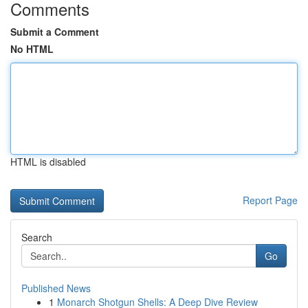
Comments
Submit a Comment
No HTML
HTML is disabled
Report Page
Search
Go
Published News
1
Monarch Shotgun Shells: A Deep Dive Review