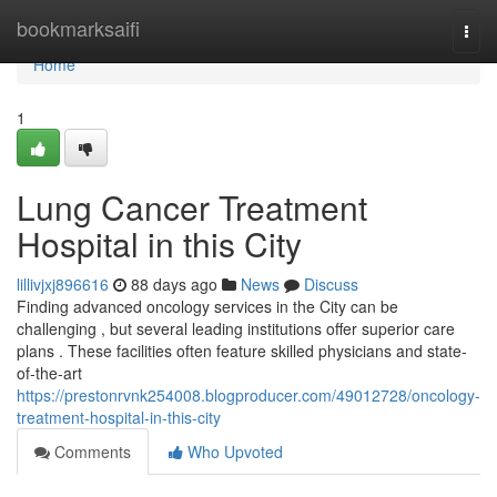
Home
bookmarksaifi
Togg
navi
Home
1
Lung Cancer Treatment
Hospital in this City
lillivjxj896616
88 days ago
News
Discuss
Finding advanced oncology services in the City can be
challenging , but several leading institutions offer superior care
plans . These facilities often feature skilled physicians and state-
of-the-art
https://prestonrvnk254008.blogproducer.com/49012728/oncology-
treatment-hospital-in-this-city
Comments
Who Upvoted