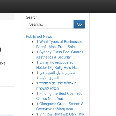
Search
Go
Published News
1
What Types of Businesses
n
Benefit Most From Sola...
1
Sydney Glass Pool Guards:
Aesthetics & Security
1
En ny Hovedpude som
ible
Holder Dig Kølig Hele N...
1
تصميم حلول التنجيم في
الشرق الأوسط
1
השתלות שיניים: המדריך
המלא להצלחה
1
Finding the Best Cosmetic
Clinics Near You
1
Glasgow's Green Scene: A
Overview at Marijuana ...
1
ViriFlow Reviews: Can This