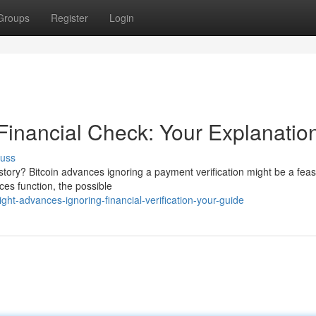
Groups
Register
Login
Financial Check: Your Explanatio
cuss
history? Bitcoin advances ignoring a payment verification might be a feas
es function, the possible
t-advances-ignoring-financial-verification-your-guide