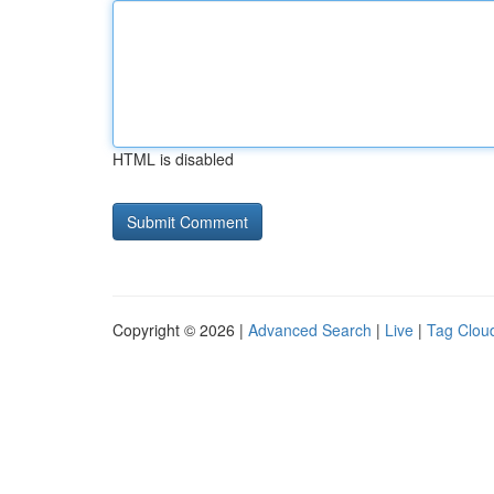
HTML is disabled
Copyright © 2026 |
Advanced Search
|
Live
|
Tag Clou