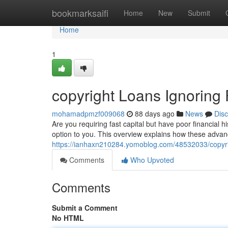
Home
bookmarksaifi
Home
New
Submit
Home
1
copyright Loans Ignoring 
mohamadpmzf009068
88 days ago
News
Dis
Are you requiring fast capital but have poor financial 
option to you. This overview explains how these advanc
https://ianhaxn210284.yomoblog.com/48532033/copyrigh
Comments
Who Upvoted
Comments
Submit a Comment
No HTML