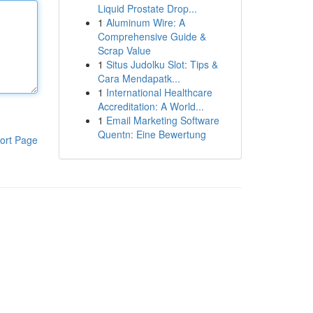
Liquid Prostate Drop...
1
Aluminum Wire: A
Comprehensive Guide &
Scrap Value
1
Situs Judolku Slot: Tips &
Cara Mendapatk...
1
International Healthcare
Accreditation: A World...
1
Email Marketing Software
Quentn: Eine Bewertung
ort Page