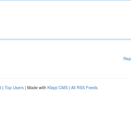
Rep
d
|
Top Users
| Made with
Kliqqi CMS
|
All RSS Feeds