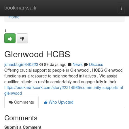
Home
bookmarksaifi
Togg
navi
Home
1
Glenwood HCBS
jonasbbgm640223
89 days ago
News
Discuss
Offering crucial support to people in Glenwood , HCBS Glenwood
functions as a resource to neighborhood initiatives . We assist
qualified clients to reside comfortably and engage fully in their
https://bookmarkcork.com/story22214565/community-supports-at-
glenwood
Comments
Who Upvoted
Comments
Submit a Comment