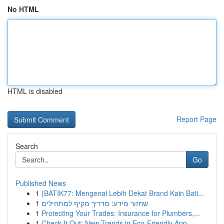
No HTML
HTML is disabled
Report Page
Search
Go
Published News
1
{BATIK77: Mengenal Lebih Dekat Brand Kain Bati...
1
שחזור מידע: מדריך מקיף למתחילים
1
Protecting Your Trades: Insurance for Plumbers,...
1
Check It Out: New Trends in Eco-Friendly App...