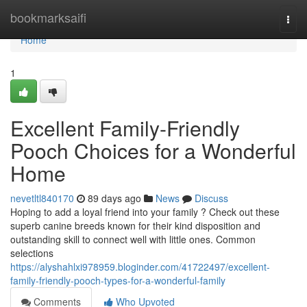
Home
bookmarksaifi
Togg
navi
Home
1
Excellent Family-Friendly
Pooch Choices for a Wonderful
Home
nevetltl840170
89 days ago
News
Discuss
Hoping to add a loyal friend into your family ? Check out these
superb canine breeds known for their kind disposition and
outstanding skill to connect well with little ones. Common
selections
https://alyshahlxi978959.bloginder.com/41722497/excellent-
family-friendly-pooch-types-for-a-wonderful-family
Comments
Who Upvoted