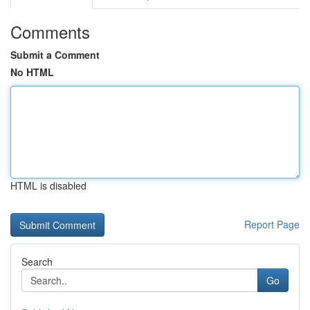
Comments
Submit a Comment
No HTML
HTML is disabled
Report Page
Search
Go