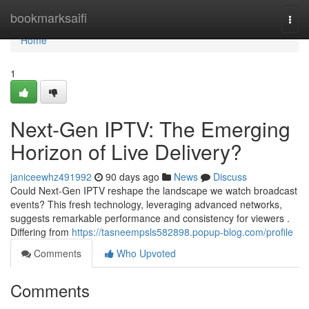
Home
bookmarksaifi
Togg
navi
Home
1
Next-Gen IPTV: The Emerging
Horizon of Live Delivery?
janiceewhz491992
90 days ago
News
Discuss
Could Next-Gen IPTV reshape the landscape we watch broadcast
events? This fresh technology, leveraging advanced networks,
suggests remarkable performance and consistency for viewers .
Differing from
https://tasneempsls582898.popup-blog.com/profile
Comments
Who Upvoted
Comments