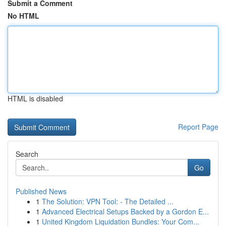
Submit a Comment
No HTML
HTML is disabled
Report Page
Search
Go
Published News
1
The Solution: VPN Tool: - The Detailed ...
1
Advanced Electrical Setups Backed by a Gordon E...
1
United Kingdom Liquidation Bundles: Your Com...