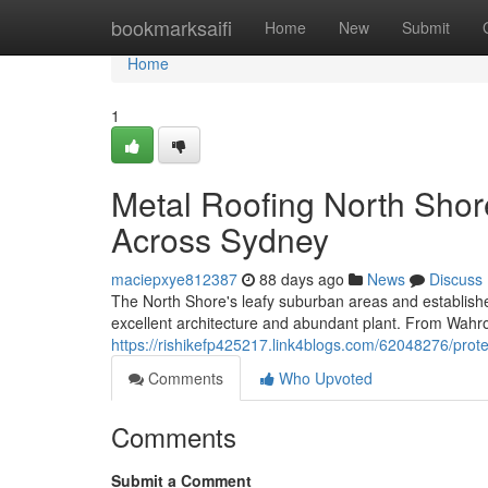
Home
bookmarksaifi
Home
New
Submit
Home
1
Metal Roofing North Shor
Across Sydney
maciepxye812387
88 days ago
News
Discuss
The North Shore's leafy suburban areas and establish
excellent architecture and abundant plant. From Wah
https://rishikefp425217.link4blogs.com/62048276/protec
Comments
Who Upvoted
Comments
Submit a Comment