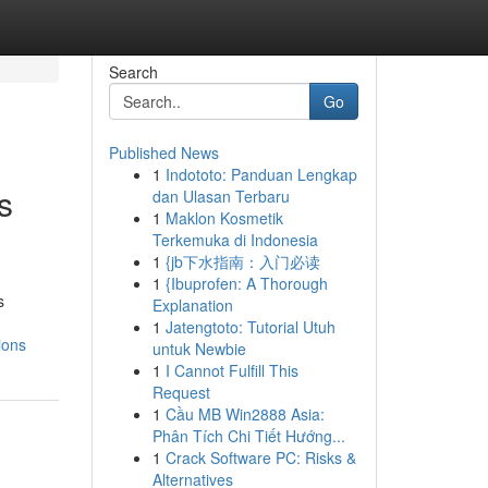
Search
Go
Published News
1
Indototo: Panduan Lengkap
s
dan Ulasan Terbaru
1
Maklon Kosmetik
Terkemuka di Indonesia
1
{jb下水指南：入门必读
1
{Ibuprofen: A Thorough
s
Explanation
1
Jatengtoto: Tutorial Utuh
ions
untuk Newbie
1
I Cannot Fulfill This
Request
1
Cầu MB Win2888 Asia:
Phân Tích Chi Tiết Hướng...
1
Crack Software PC: Risks &
Alternatives