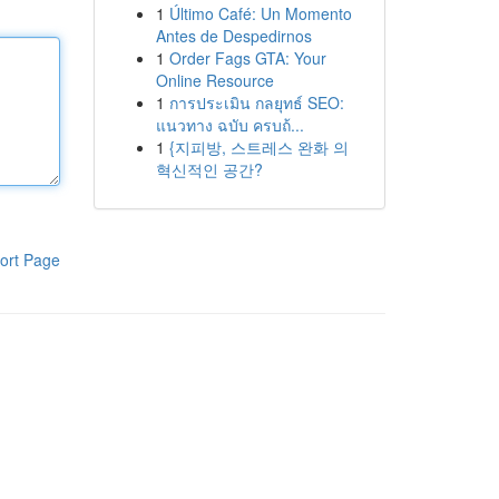
1
Último Café: Un Momento
Antes de Despedirnos
1
Order Fags GTA: Your
Online Resource
1
การประเมิน กลยุทธ์ SEO:
แนวทาง ฉบับ ครบถ้...
1
{지피방, 스트레스 완화 의
혁신적인 공간?
ort Page