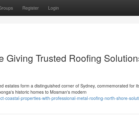
Groups
Register
Login
e Giving Trusted Roofing Solution
ed estates form a distinguished corner of Sydney, commemorated for it
roonga's historic homes to Mosman's modern
t-coastal-properties-with-professional-metal-roofing-north-shore-solut