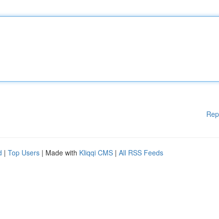
Rep
d
|
Top Users
| Made with
Kliqqi CMS
|
All RSS Feeds