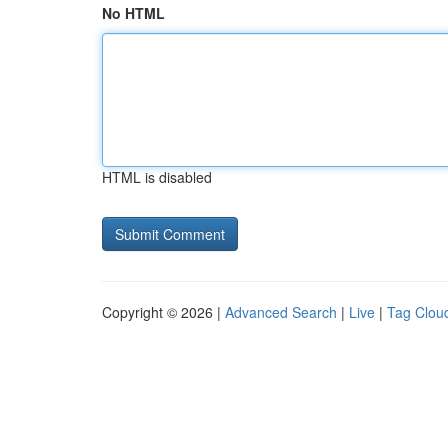
No HTML
HTML is disabled
Copyright © 2026 |
Advanced Search
|
Live
|
Tag Clou