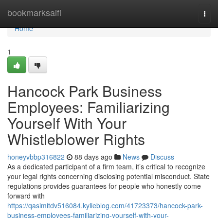
Home
bookmarksaifi
Togg
navi
Home
1
Hancock Park Business
Employees: Familiarizing
Yourself With Your
Whistleblower Rights
honeyvbbp316822
88 days ago
News
Discuss
As a dedicated participant of a firm team, it’s critical to recognize
your legal rights concerning disclosing potential misconduct. State
regulations provides guarantees for people who honestly come
forward with
https://qasimitdv516084.kylieblog.com/41723373/hancock-park-
business-employees-familiarizing-yourself-with-your-