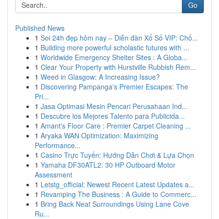
Go
Published News
1
Soi 24h đẹp hôm nay – Diễn đàn Xổ Số VIP: Chố...
1
Building more powerful scholastic futures with ...
1
Worldwide Emergency Shelter Sites : A Globa...
1
Clear Your Property with Hurstville Rubbish Rem...
1
Weed in Glasgow: A Increasing Issue?
1
Discovering Pampanga's Premier Escapes: The
Pri...
1
Jasa Optimasi Mesin Pencari Perusahaan Ind...
1
Descubre los Mejores Talento para Publicida...
1
Amant's Floor Care : Premier Carpet Cleaning ...
1
Aryaka WAN Optimization: Maximizing
Performance...
1
Casino Trực Tuyến: Hướng Dẫn Chơi & Lựa Chọn
1
Yamaha DF30ATL2: 30 HP Outboard Motor
Assessment
1
Letstg_official: Newest Recent Latest Updates a...
1
Revamping The Business : A Guide to Commerc...
1
Bring Back Neat Surroundings Using Lane Cove
Ru...