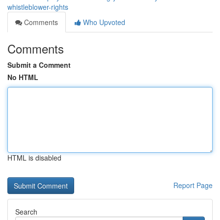
whistleblower-rights
Comments
Who Upvoted
Comments
Submit a Comment
No HTML
HTML is disabled
Report Page
Search