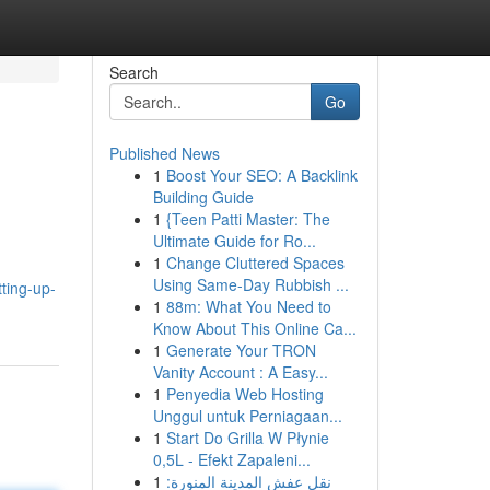
Search
Go
Published News
1
Boost Your SEO: A Backlink
Building Guide
1
{Teen Patti Master: The
Ultimate Guide for Ro...
1
Change Cluttered Spaces
Using Same-Day Rubbish ...
ting-up-
1
88m: What You Need to
Know About This Online Ca...
1
Generate Your TRON
Vanity Account : A Easy...
1
Penyedia Web Hosting
Unggul untuk Perniagaan...
1
Start Do Grilla W Płynie
0,5L - Efekt Zapaleni...
1
نقل عفش المدينة المنورة: