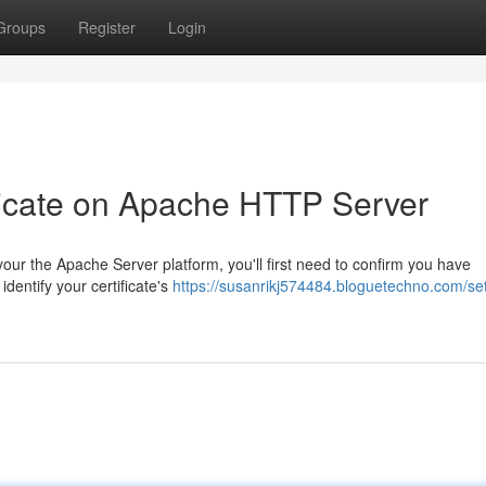
Groups
Register
Login
ficate on Apache HTTP Server
ur the Apache Server platform, you'll first need to confirm you have
dentify your certificate's
https://susanrikj574484.bloguetechno.com/set