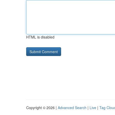
HTML is disabled
Copyright © 2026 |
Advanced Search
|
Live
|
Tag Clou