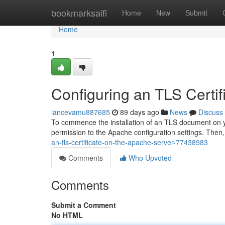
Home
bookmarksaifi
Home
New
Submit
Home
1
Configuring an TLS Certi
lancevamu887685
89 days ago
News
Discuss
To commence the installation of an TLS document on yo
permission to the Apache configuration settings. Then, i
an-tls-certificate-on-the-apache-server-77438983
Comments
Who Upvoted
Comments
Submit a Comment
No HTML