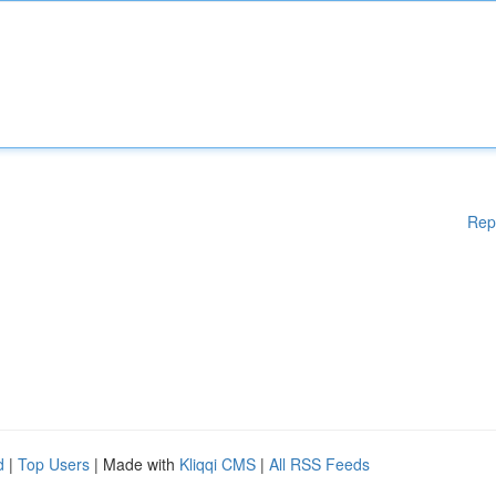
Rep
d
|
Top Users
| Made with
Kliqqi CMS
|
All RSS Feeds