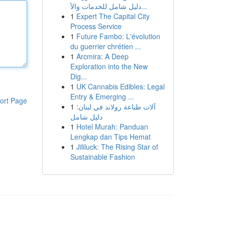
دليل شامل للخدمات والأ...
1
Expert The Capital City
Process Service
1
Future Fambo: L'évolution
du guerrier chrétien ...
1
Arcmira: A Deep
Exploration into the New
Dig...
1
UK Cannabis Edibles: Legal
Entry & Emerging ...
ort Page
1
آلات طباعة رولاند في لبنان:
دليل شامل
1
Hotel Murah: Panduan
Lengkap dan Tips Hemat
1
Jililuck: The Rising Star of
Sustainable Fashion