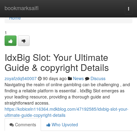
Home
bookmarksaifi
Togg
navi
Home
1
IdxBig Slot: Your Ultimate
Guide & copyright Details
zoyafzdq540007
90 days ago
News
Discuss
Navigating the realm of online gambling can be challenging , and
finding a reliable platform is essential . IdxBig Slot emerges as
your leading resource, providing a thorough guide and
straightforward access.
https://kobiceln116364.mdkblog.com/47192585/idxbig-slot-your-
ultimate-guide-copyright-details
Comments
Who Upvoted