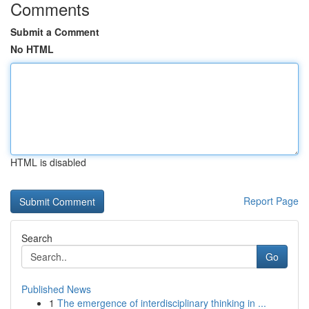
Comments
Submit a Comment
No HTML
HTML is disabled
Report Page
Search
Go
Published News
1
The emergence of interdisciplinary thinking in ...