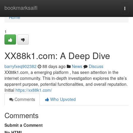
Home
bookmarksaifi
Togg
navi
Home
1
XX88k1.com: A Deep Dive
barryfxeq902382
88 days ago
News
Discuss
XX88k1.com, a emerging platform , has seen attention in the
internet community. This in-depth investigation explores the site’s
apparent purpose, potential functionalities, and overall reputation.
Initial
https://xx88k1.com/
Comments
Who Upvoted
Comments
Submit a Comment
No HTML