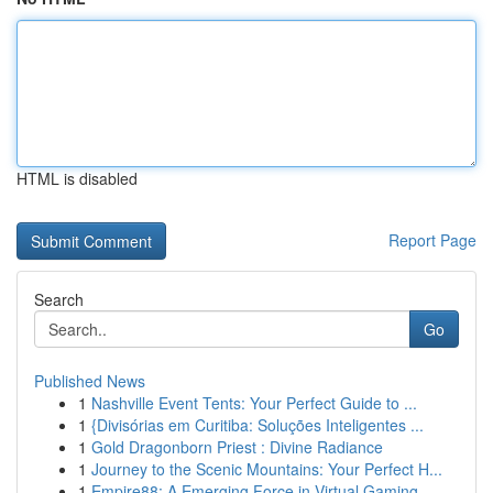
HTML is disabled
Report Page
Search
Go
Published News
1
Nashville Event Tents: Your Perfect Guide to ...
1
{Divisórias em Curitiba: Soluções Inteligentes ...
1
Gold Dragonborn Priest : Divine Radiance
1
Journey to the Scenic Mountains: Your Perfect H...
1
Empire88: A Emerging Force in Virtual Gaming