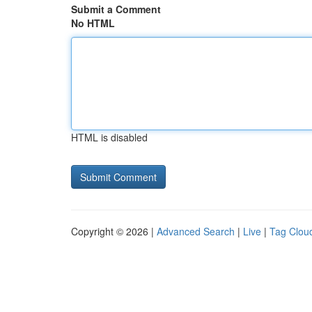
Submit a Comment
No HTML
HTML is disabled
Copyright © 2026 |
Advanced Search
|
Live
|
Tag Clou