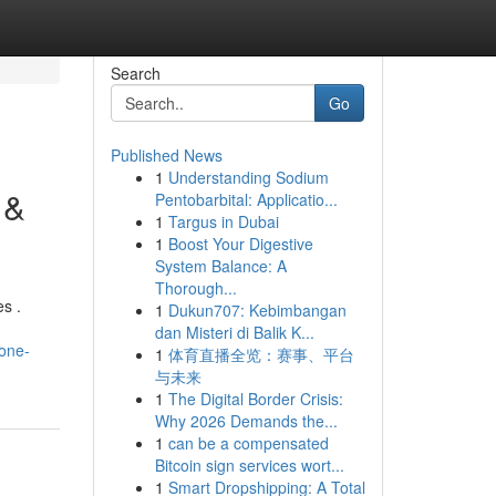
Search
Go
Published News
1
Understanding Sodium
 &
Pentobarbital: Applicatio...
1
Targus in Dubai
1
Boost Your Digestive
System Balance: A
Thorough...
es .
1
Dukun707: Kebimbangan
dan Misteri di Balik K...
rone-
1
体育直播全览：赛事、平台
与未来
1
The Digital Border Crisis:
Why 2026 Demands the...
1
can be a compensated
Bitcoin sign services wort...
1
Smart Dropshipping: A Total