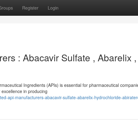
Groups
Register
Login
rs : Abacavir Sulfate , Abarelix ,
armaceutical Ingredients (APIs) is essential for pharmaceutical compani
 excellence in producing
d-api-manufacturers-abacavir-sulfate-abarelix-hydrochloride-abirate