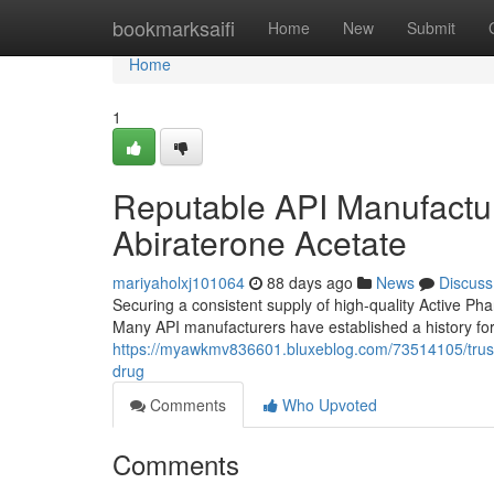
Home
bookmarksaifi
Home
New
Submit
Home
1
Reputable API Manufacture
Abiraterone Acetate
mariyaholxj101064
88 days ago
News
Discuss
Securing a consistent supply of high-quality Active Ph
Many API manufacturers have established a history for
https://myawkmv836601.bluxeblog.com/73514105/truste
drug
Comments
Who Upvoted
Comments