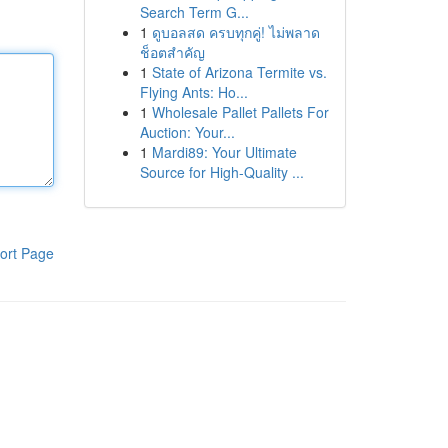
Search Term G...
1
ดูบอลสด ครบทุกคู่! ไม่พลาด
ช็อตสำคัญ
1
State of Arizona Termite vs.
Flying Ants: Ho...
1
Wholesale Pallet Pallets For
Auction: Your...
1
Mardi89: Your Ultimate
Source for High-Quality ...
ort Page