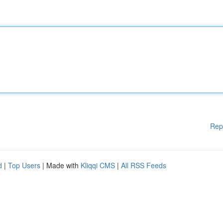
Rep
d
|
Top Users
| Made with
Kliqqi CMS
|
All RSS Feeds