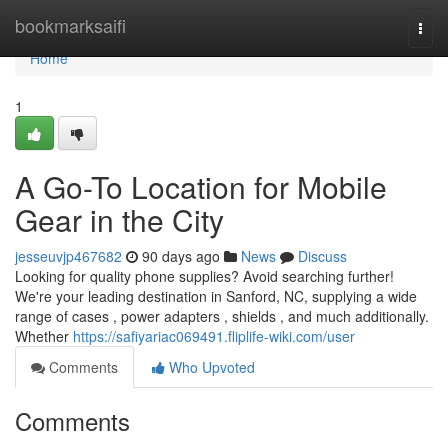
Home
bookmarksaifi
Togg
navi
Home
1
A Go-To Location for Mobile
Gear in the City
jesseuvjp467682
90 days ago
News
Discuss
Looking for quality phone supplies? Avoid searching further!
We're your leading destination in Sanford, NC, supplying a wide
range of cases , power adapters , shields , and much additionally.
Whether
https://safiyariac069491.fliplife-wiki.com/user
Comments
Who Upvoted
Comments