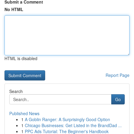
Submit a Comment
No HTML
HTML is disabled
Report Page
Search
Go
Published News
1
A Goblin Ranger: A Surprisingly Good Option
1
Chicago Businesses: Get Listed in the BrandDad ...
1
PPC Ads Tutorial: The Beginner's Handbook