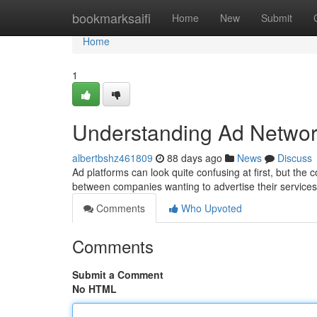
Home
bookmarksaifi
Home
New
Submit
Home
1
Understanding Ad Networ
albertbshz461809
88 days ago
News
Discuss
Ad platforms can look quite confusing at first, but the c
between companies wanting to advertise their service
Comments
Who Upvoted
Comments
Submit a Comment
No HTML