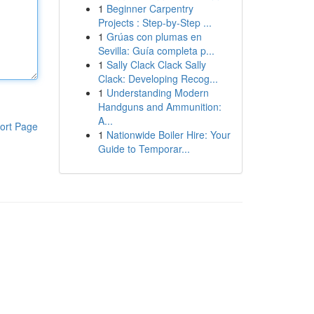
1
Beginner Carpentry
Projects : Step-by-Step ...
1
Grúas con plumas en
Sevilla: Guía completa p...
1
Sally Clack Clack Sally
Clack: Developing Recog...
1
Understanding Modern
Handguns and Ammunition:
A...
ort Page
1
Nationwide Boiler Hire: Your
Guide to Temporar...