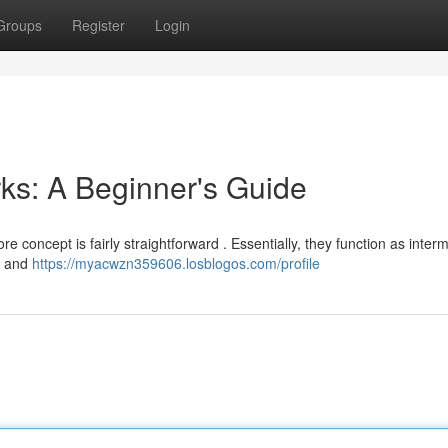
Groups
Register
Login
ks: A Beginner's Guide
ore concept is fairly straightforward . Essentially, they function as inter
s and
https://myacwzn359606.losblogos.com/profile