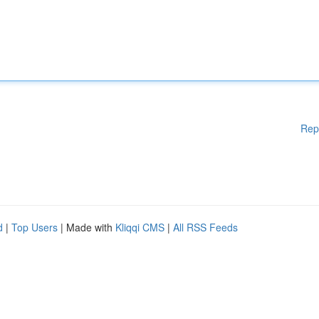
Rep
d
|
Top Users
| Made with
Kliqqi CMS
|
All RSS Feeds