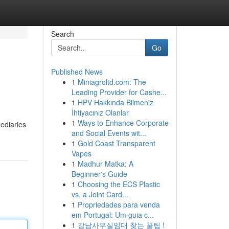
Search
Go
Published News
1
Miniagroltd.com: The
Leading Provider for Cashe...
1
HPV Hakkında Bilmeniz
İhtiyacınız Olanlar
1
Ways to Enhance Corporate
mediaries
and Social Events wit...
1
Gold Coast Transparent
Vapes
1
Madhur Matka: A
Beginner's Guide
1
Choosing the ECS Plastic
vs. a Joint Card...
1
Propriedades para venda
em Portugal: Um guia c...
1
강남사무실임대 찾는 꿀팁 !