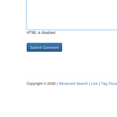
HTML is disabled
Copyright © 2026 |
Advanced Search
|
Live
|
Tag Clou