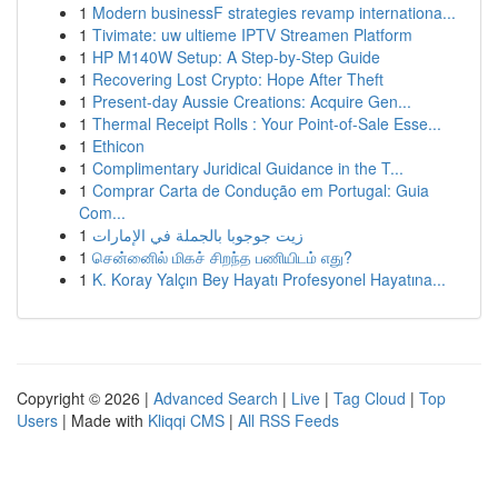
1
Modern businessF strategies revamp internationa...
1
Tivimate: uw ultieme IPTV Streamen Platform
1
HP M140W Setup: A Step-by-Step Guide
1
Recovering Lost Crypto: Hope After Theft
1
Present-day Aussie Creations: Acquire Gen...
1
Thermal Receipt Rolls : Your Point-of-Sale Esse...
1
Ethicon
1
Complimentary Juridical Guidance in the T...
1
Comprar Carta de Condução em Portugal: Guia
Com...
1
زيت جوجوبا بالجملة في الإمارات
1
சென்னைில் மிகச் சிறந்த பணியிடம் எது?
1
K. Koray Yalçın Bey Hayatı Profesyonel Hayatına...
Copyright © 2026 |
Advanced Search
|
Live
|
Tag Cloud
|
Top
Users
| Made with
Kliqqi CMS
|
All RSS Feeds