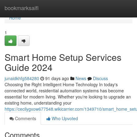
Home
bookmarksaifi
Home
1
Smart Home Setup Services
Guide 2024
junaidkhfg584280
91 days ago
News
Discuss
Choosing the Right Intelligent Home Technology In today's
connected world, residential automation systems has become
essential for modern living. Whether you're looking to upgrade an
existing home, understanding your
https://cecilygxow677548.wikicarrier.com/1349710/smart_home_se
Comments
Who Upvoted
Comments