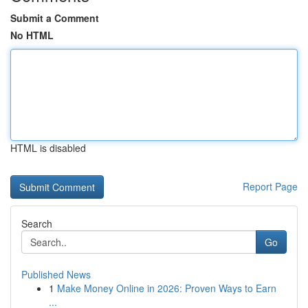
Submit a Comment
No HTML
HTML is disabled
Report Page
Search
Go
Published News
1
Make Money Online in 2026: Proven Ways to Earn
...