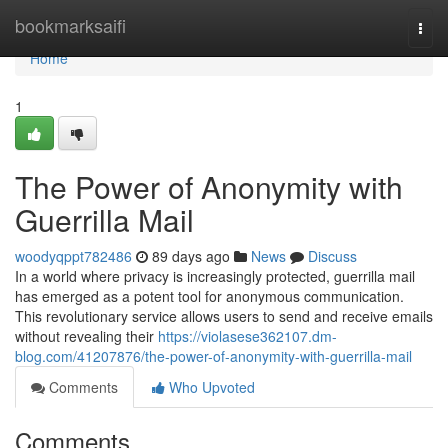
Home
bookmarksaifi
Togg
navi
Home
1
The Power of Anonymity with
Guerrilla Mail
woodyqppt782486
89 days ago
News
Discuss
In a world where privacy is increasingly protected, guerrilla mail
has emerged as a potent tool for anonymous communication.
This revolutionary service allows users to send and receive emails
without revealing their
https://violasese362107.dm-
blog.com/41207876/the-power-of-anonymity-with-guerrilla-mail
Comments
Who Upvoted
Comments