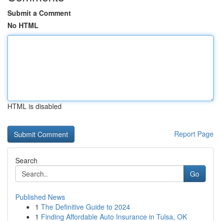
Submit a Comment
No HTML
HTML is disabled
Report Page
Search
Go
Published News
1
The Definitive Guide to 2024
1
Finding Affordable Auto Insurance in Tulsa, OK