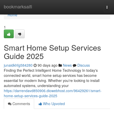
Home
bookmarksaifi
Togg
navi
Home
1
Smart Home Setup Services
Guide 2025
junaidkhfg584280
90 days ago
News
Discuss
Finding the Perfect Intelligent Home Technology In today's
connected world, smart home setup services has become
essential for modern living. Whether you're looking to install
automated systems, understanding your
https://darrendavd850906.diowebhost.com/96429261/smart-
home-setup-services-guide-2025
Comments
Who Upvoted