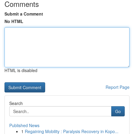
Comments
Submit a Comment
No HTML
HTML is disabled
Report Page
Search
Go
Published News
1
Regaining Mobility : Paralysis Recovery in Kopo...