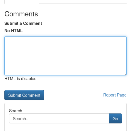
Comments
Submit a Comment
No HTML
HTML is disabled
Report Page
Search
Go