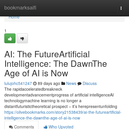
Home
bookmarksaifi
Togg
navi
Home
1
AI: The FutureArtificial
Intelligence: The DawnThe
Age of AI is Now
lulujohc541247
89 days ago
News
Discuss
The rapidacceleratedbreakneck
developmentadvancementprogress of artificial intelligenceAI
technologymachine learning is no longer a
distantfuturistictheoretical prospect – it’s herepresentunfolding
https://olivebookmarks.com/story21538439/ai-the-futureartificial-
intelligence-the-dawnthe-age-of-ai-is-now
Comments
Who Upvoted