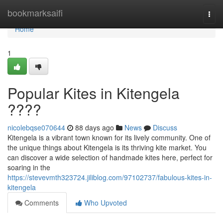
Home
bookmarksaifi
Togg
navi
Home
1
Popular Kites in Kitengela
????
nicolebqse070644
88 days ago
News
Discuss
Kitengela is a vibrant town known for its lively community. One of
the unique things about Kitengela is its thriving kite market. You
can discover a wide selection of handmade kites here, perfect for
soaring in the
https://stevevmth323724.jiliblog.com/97102737/fabulous-kites-in-
kitengela
Comments
Who Upvoted