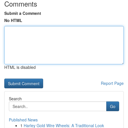
Comments
Submit a Comment
No HTML
HTML is disabled
Report Page
Search
Go
Published News
1
Harley Gold Wire Wheels: A Traditional Look