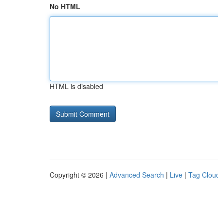
No HTML
HTML is disabled
Copyright © 2026 |
Advanced Search
|
Live
|
Tag Clou