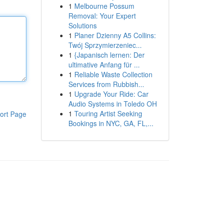
1
Melbourne Possum
Removal: Your Expert
Solutions
1
Planer Dzienny A5 Collins:
Twój Sprzymierzeniec...
1
{Japanisch lernen: Der
ultimative Anfang für ...
1
Reliable Waste Collection
Services from Rubbish...
1
Upgrade Your Ride: Car
Audio Systems in Toledo OH
1
Touring Artist Seeking
ort Page
Bookings in NYC, GA, FL,...