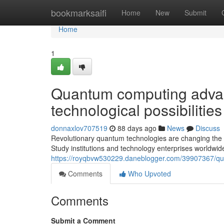
Home
bookmarksaifi
Home
New
Submit
Home
1
Quantum computing advan
technological possibilities
donnaxlov707519
88 days ago
News
Discuss
Revolutionary quantum technologies are changing the c
Study institutions and technology enterprises worldwide
https://royqbvw530229.daneblogger.com/39907367/qu
Comments
Who Upvoted
Comments
Submit a Comment