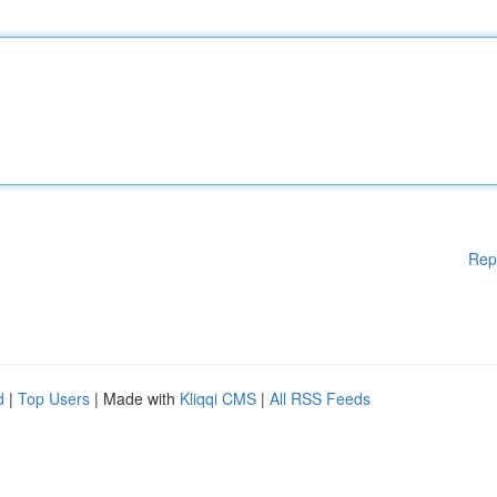
Rep
d
|
Top Users
| Made with
Kliqqi CMS
|
All RSS Feeds