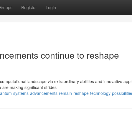
Groups
Register
Login
cements continue to reshape
omputational landscape via extraordinary abilities and innovative app
 are making significant strides
antum-systems-advancements-remain-reshape-technology-possibilitie