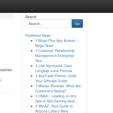
Search
Go
Published News
1
Bingo Plus App Access –
Begin Now!
1
Customer Relationship
Management-Enterprise
Res...
1
Link Nyonya4d: Cara
roaches.
Lengkap untuk Pemula
1
AvaTrade Partner Code:
s
Your Ultimate Guide
1
Mitolyn Reviews: What Are
Customers Saying?
1
ON68 – Leading on-line
Spin & Slot Gaming desir...
1
WinAZ: Your Guide to
Arizona Lottery Wins