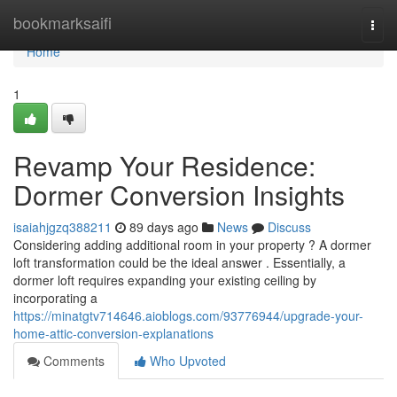
Home
bookmarksaifi
Togg
navi
Home
1
Revamp Your Residence:
Dormer Conversion Insights
isaiahjgzq388211
89 days ago
News
Discuss
Considering adding additional room in your property ? A dormer
loft transformation could be the ideal answer . Essentially, a
dormer loft requires expanding your existing ceiling by
incorporating a
https://minatgtv714646.aioblogs.com/93776944/upgrade-your-
home-attic-conversion-explanations
Comments
Who Upvoted