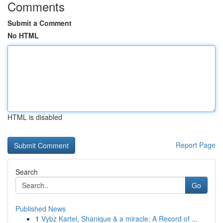
Comments
Submit a Comment
No HTML
HTML is disabled
Report Page
Search
Go
Published News
1
Vybz Kartel, Shanique & a miracle: A Record of ...