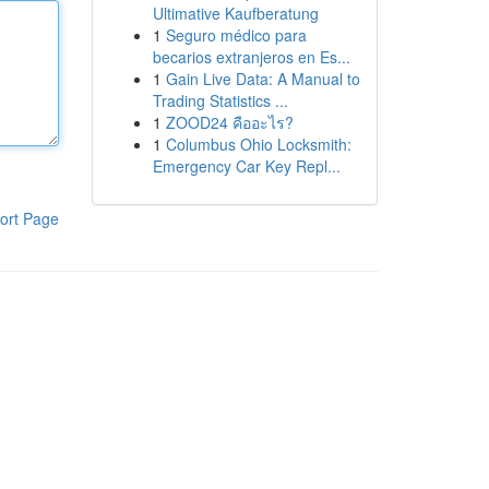
Ultimative Kaufberatung
1
Seguro médico para
becarios extranjeros en Es...
1
Gain Live Data: A Manual to
Trading Statistics ...
1
ZOOD24 คืออะไร?
1
Columbus Ohio Locksmith:
Emergency Car Key Repl...
ort Page