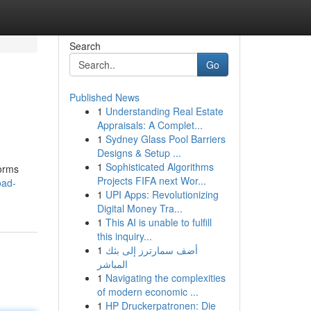
Search
Go
Published News
1
Understanding Real Estate
Appraisals: A Complet...
1
Sydney Glass Pool Barriers
Designs & Setup ...
1
Sophisticated Algorithms
forms
Projects FIFA next Wor...
oad-
1
UPI Apps: Revolutionizing
Digital Money Tra...
1
This AI is unable to fulfill
this inquiry...
1
أضف سمارترز إلى بثك
المباشر
1
Navigating the complexities
of modern economic ...
1
HP Druckerpatronen: Die