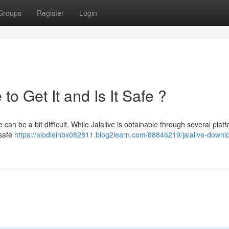
Groups
Register
Login
o Get It and Is It Safe ?
 can be a bit difficult. While Jalalive is obtainable through several plat
 safe
https://elodieihbx082811.blog2learn.com/88846219/jalalive-downl