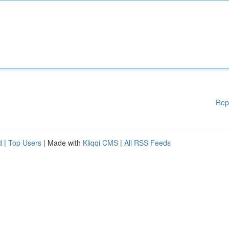
Rep
d
|
Top Users
| Made with
Kliqqi CMS
|
All RSS Feeds