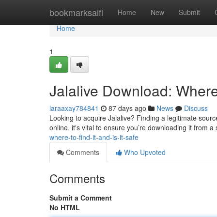
Home
bookmarksaifi
Home
New
Submit
Home
1
Jalalive Download: Where t
laraaxay784841
87 days ago
News
Discuss
Looking to acquire Jalalive? Finding a legitimate source
online, it's vital to ensure you’re downloading it from a
where-to-find-it-and-is-it-safe
Comments
Who Upvoted
Comments
Submit a Comment
No HTML