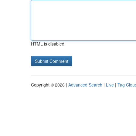
HTML is disabled
Copyright © 2026 |
Advanced Search
|
Live
|
Tag Clou