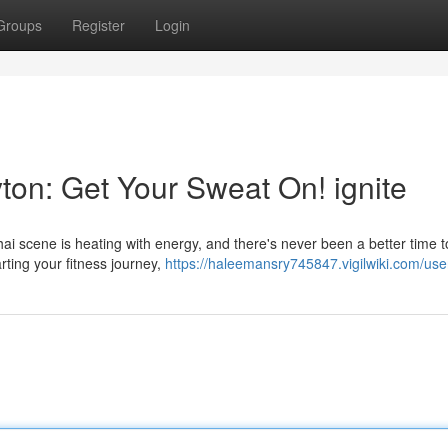
Groups
Register
Login
ton: Get Your Sweat On! ignite
ai scene is heating with energy, and there's never been a better time 
arting your fitness journey,
https://haleemansry745847.vigilwiki.com/use