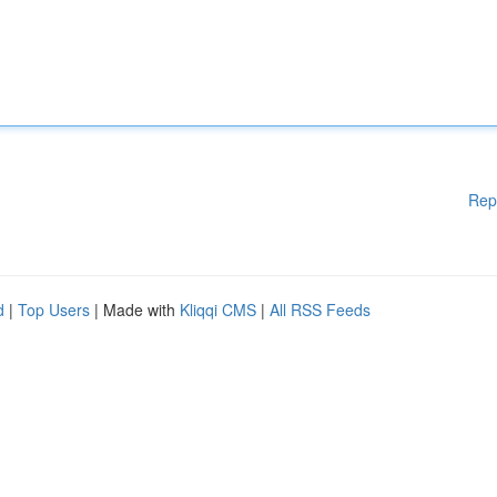
Rep
d
|
Top Users
| Made with
Kliqqi CMS
|
All RSS Feeds