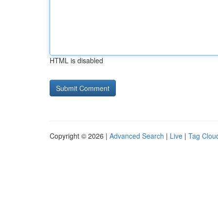
HTML is disabled
Copyright © 2026 |
Advanced Search
|
Live
|
Tag Clou