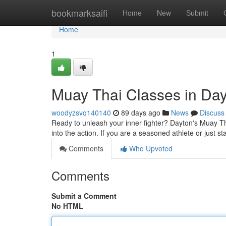
Home
bookmarksaifi
Home
New
Submit
Home
1
Muay Thai Classes in Day
woodyzsvq140140
89 days ago
News
Discuss
Ready to unleash your inner fighter? Dayton's Muay Th
into the action. If you are a seasoned athlete or just st
Comments
Who Upvoted
Comments
Submit a Comment
No HTML