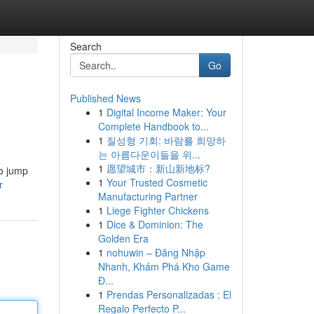
Search
Go
Published News
1
Digital Income Maker: Your
Complete Handbook to...
1
질성형 기회: 바람를 희망하
는 아름다운이들을 위...
1
愿望城市：新山新地标?
to jump
1
Your Trusted Cosmetic
r
Manufacturing Partner
1
Liege Fighter Chickens
1
Dice & Dominion: The
Golden Era
1
nohuwin – Đăng Nhập
Nhanh, Khám Phá Kho Game
Đ...
1
Prendas Personalizadas : El
Regalo Perfecto P...