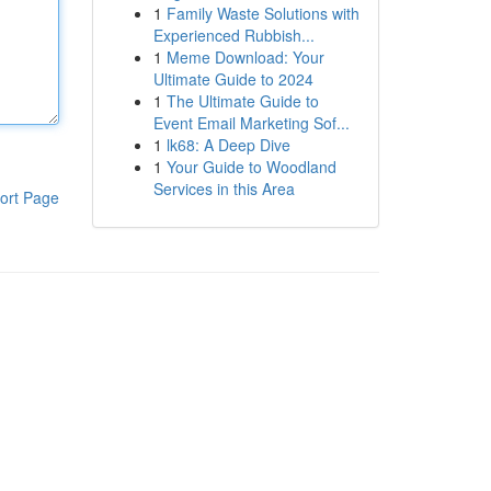
1
Family Waste Solutions with
Experienced Rubbish...
1
Meme Download: Your
Ultimate Guide to 2024
1
The Ultimate Guide to
Event Email Marketing Sof...
1
lk68: A Deep Dive
1
Your Guide to Woodland
Services in this Area
ort Page