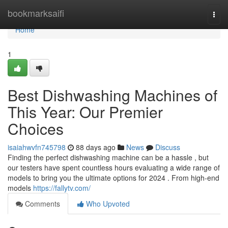
Home
bookmarksaifi
Togg
navi
Home
1
Best Dishwashing Machines of
This Year: Our Premier
Choices
isaiahwvfn745798
88 days ago
News
Discuss
Finding the perfect dishwashing machine can be a hassle , but
our testers have spent countless hours evaluating a wide range of
models to bring you the ultimate options for 2024 . From high-end
models
https://fallytv.com/
Comments
Who Upvoted