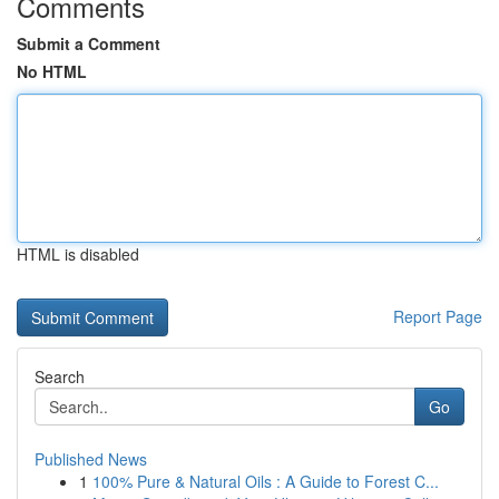
Comments
Submit a Comment
No HTML
HTML is disabled
Report Page
Search
Go
Published News
1
100% Pure & Natural Oils : A Guide to Forest C...