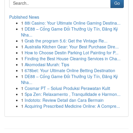
Go
Published News
1
88i Casino: Your Ultimate Online Gaming Destina...
1
DE88 – Cổng Game Đổi Thưởng Uy Tín, Đăng Ký
Nha...
1
Grab the program 5.6: Get the Vintage Re...
1
Australia Kitchen Gear: Your Best Purchase Dire...
1
How to Choose Destin Parking Lot Painting for P...
1
Finding the Best House Cleaning Services in Cha...
1
Akomodasi Murah: Tips
1
678bet: Your Ultimate Online Betting Destination
1
DE88 – Cổng Game Đổi Thưởng Uy Tín, Đăng Ký
Nha...
1
Cosmar PT – Solusi Produksi Perawatan Kulit
1
Spa Zen: Relaxamento , Tranquilidade e Harmon...
1
Indototo: Review Detail dan Cara Bermain
1
Acquiring Prescribed Medicine Online: A Compre...