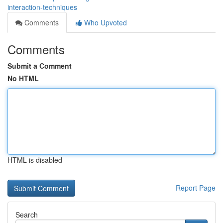
interaction-techniques
Comments
Who Upvoted
Comments
Submit a Comment
No HTML
HTML is disabled
Report Page
Search