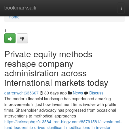
Home
bookmarksaifi
Togg
navi
Home
1
Private equity methods
reshape company
administration across
international markets today
darrenwcht635667
89 days ago
News
Discuss
The modern financial landscape has experienced amazing
improvements in just how investment firms involve with profile
firms. Shareholder advocacy has progressed from occasional
interventions to methodical approaches
https://larissaphqz013584.free-blogz.com/88791581/investment-
fund-leadership-drives-significant-modifications-in-investor-