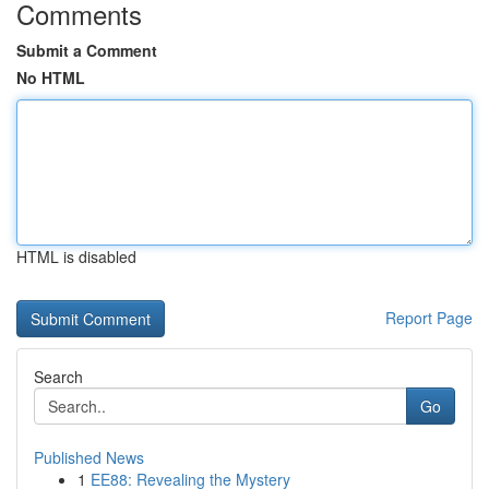
Comments
Submit a Comment
No HTML
HTML is disabled
Report Page
Search
Go
Published News
1
EE88: Revealing the Mystery