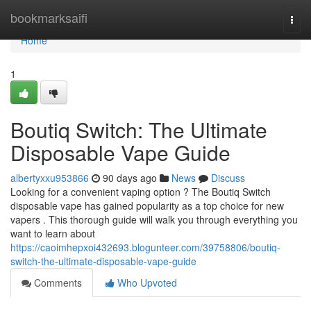
Home
bookmarksaifi
Togg
navi
Home
1
Boutiq Switch: The Ultimate
Disposable Vape Guide
albertyxxu953866
90 days ago
News
Discuss
Looking for a convenient vaping option ? The Boutiq Switch
disposable vape has gained popularity as a top choice for new
vapers . This thorough guide will walk you through everything you
want to learn about
https://caoimhepxoi432693.blogunteer.com/39758806/boutiq-
switch-the-ultimate-disposable-vape-guide
Comments
Who Upvoted