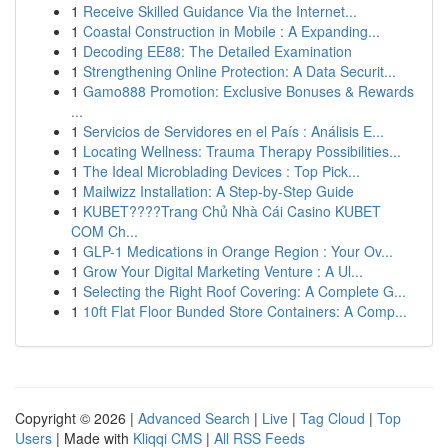
1
Receive Skilled Guidance Via the Internet...
1
Coastal Construction in Mobile : A Expanding...
1
Decoding EE88: The Detailed Examination
1
Strengthening Online Protection: A Data Securit...
1
Gamo888 Promotion: Exclusive Bonuses & Rewards
...
1
Servicios de Servidores en el País : Análisis E...
1
Locating Wellness: Trauma Therapy Possibilities...
1
The Ideal Microblading Devices : Top Pick...
1
Mailwizz Installation: A Step-by-Step Guide
1
KUBET????️Trang Chủ Nhà Cái Casino KUBET
COM Ch...
1
GLP-1 Medications in Orange Region : Your Ov...
1
Grow Your Digital Marketing Venture : A Ul...
1
Selecting the Right Roof Covering: A Complete G...
1
10ft Flat Floor Bunded Store Containers: A Comp...
Copyright © 2026 |
Advanced Search
|
Live
|
Tag Cloud
|
Top
Users
| Made with
Kliqqi CMS
|
All RSS Feeds