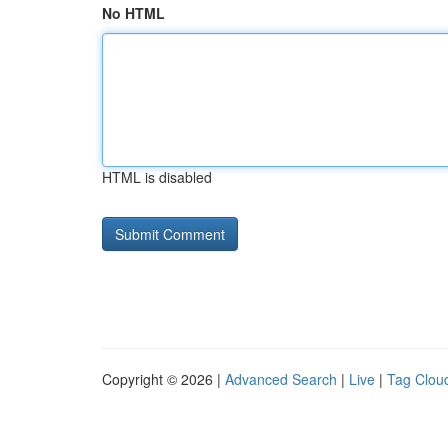
No HTML
HTML is disabled
Copyright © 2026 |
Advanced Search
|
Live
|
Tag Clou