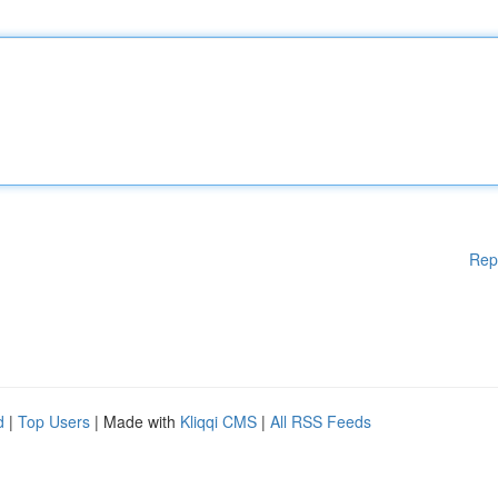
Rep
d
|
Top Users
| Made with
Kliqqi CMS
|
All RSS Feeds