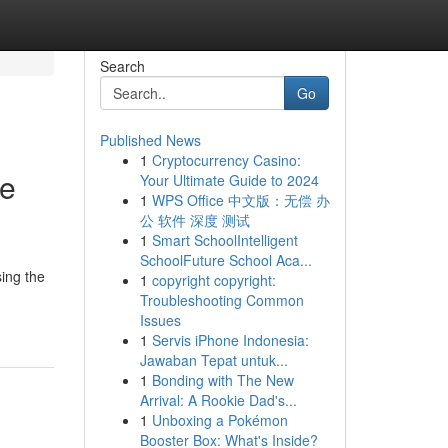
Search
Go
Published News
1
Cryptocurrency Casino:
Me
Your Ultimate Guide to 2024
1
WPS Office 中文版：无偿 办
公 软件 深度 测试
1
Smart SchoolIntelligent
SchoolFuture School Aca...
ing the
1
copyright copyright:
Troubleshooting Common
Issues
1
Servis iPhone Indonesia:
Jawaban Tepat untuk...
1
Bonding with The New
Arrival: A Rookie Dad's...
1
Unboxing a Pokémon
Booster Box: What's Inside?