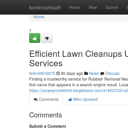
Home
bookmarksaifi
Home
New
Submit
Home
1
Efficient Lawn Cleanups 
Services
tednxtt816875
90 days ago
News
Discuss
Finding a trustworthy service for Rubbish Removal Nea
first name that appears in a search engine result. Lo
https://caraeqnc546043.blogdeazar.com/41602702/ru
Comments
Who Upvoted
Comments
Submit a Comment