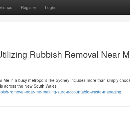
Groups
Register
Login
Utilizing Rubbish Removal Near 
r Me in a busy metropolis like Sydney includes more than simply choos
cals across the New South Wales
bbish-removal-near-me-making-sure-accountable-waste-managing