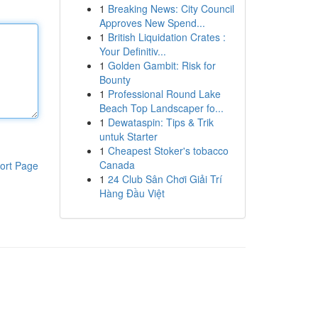
1
Breaking News: City Council
Approves New Spend...
1
British Liquidation Crates :
Your Definitiv...
1
Golden Gambit: Risk for
Bounty
1
Professional Round Lake
Beach Top Landscaper fo...
1
Dewataspin: Tips & Trik
untuk Starter
1
Cheapest Stoker's tobacco
Canada
ort Page
1
24 Club Sân Chơi Giải Trí
Hàng Đầu Việt