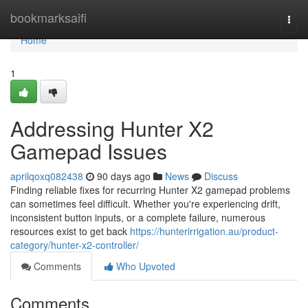
Home
bookmarksaifi
Togg
navi
Home
1
Addressing Hunter X2
Gamepad Issues
aprilqoxq082438
90 days ago
News
Discuss
Finding reliable fixes for recurring Hunter X2 gamepad problems
can sometimes feel difficult. Whether you're experiencing drift,
inconsistent button inputs, or a complete failure, numerous
resources exist to get back
https://hunterirrigation.au/product-
category/hunter-x2-controller/
Comments
Who Upvoted
Comments