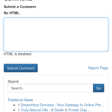
Submit a Comment
No HTML
HTML is disabled
Report Page
Search
Go
Published News
1
DreamHost Domains : Your Gateway to Online Pre...
1
Truly Natural Oils : A Guide to Forest Clay ...