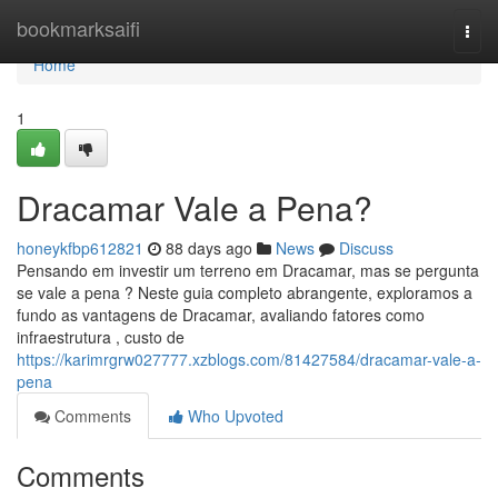
Home
bookmarksaifi
Togg
navi
Home
1
Dracamar Vale a Pena?
honeykfbp612821
88 days ago
News
Discuss
Pensando em investir um terreno em Dracamar, mas se pergunta
se vale a pena ? Neste guia completo abrangente, exploramos a
fundo as vantagens de Dracamar, avaliando fatores como
infraestrutura , custo de
https://karimrgrw027777.xzblogs.com/81427584/dracamar-vale-a-
pena
Comments
Who Upvoted
Comments