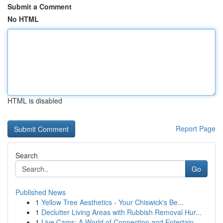
Submit a Comment
No HTML
HTML is disabled
Report Page
Search
Go
Published News
1
Yellow Tree Aesthetics - Your Chiswick's Be...
1
Declutter Living Areas with Rubbish Removal Hur...
1
Live Cams: A World of Connection and Entertain...