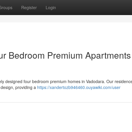
Groups
Register
Login
ur Bedroom Premium Apartments 
isitely designed four bedroom premium homes in Vadodara. Our residence
 design, providing a
https://xandertozb946460.ouyawiki.com/user