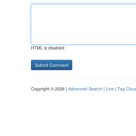
HTML is disabled
Copyright © 2026 |
Advanced Search
|
Live
|
Tag Clou