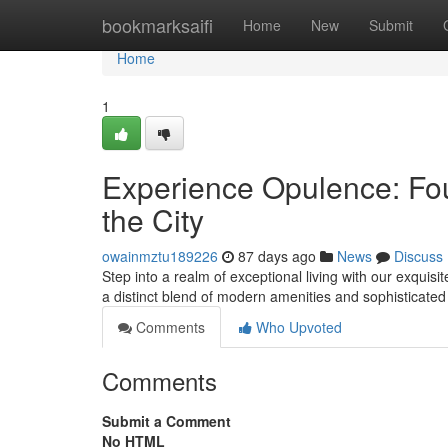
Home
bookmarksaifi
Home
New
Submit
Home
1
Experience Opulence: Fo
the City
owainmztu189226
87 days ago
News
Discuss
Step into a realm of exceptional living with our exqu
a distinct blend of modern amenities and sophisticated
Comments
Who Upvoted
Comments
Submit a Comment
No HTML