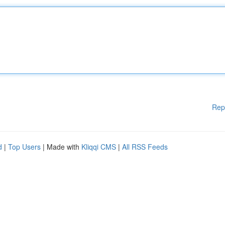
Rep
d
|
Top Users
| Made with
Kliqqi CMS
|
All RSS Feeds