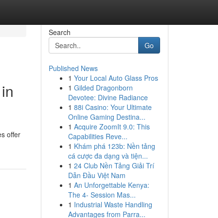
Search
Go
Published News
1
Your Local Auto Glass Pros
in
1
Gilded Dragonborn
Devotee: Divine Radiance
1
88i Casino: Your Ultimate
Online Gaming Destina...
1
Acquire ZoomIt 9.0: This
s offer
Capabilities Reve...
1
Khám phá 123b: Nền tảng
cá cược đa dạng và tiện...
1
24 Club Nền Tảng Giải Trí
Dẫn Đầu Việt Nam
1
An Unforgettable Kenya:
The 4- Session Mas...
1
Industrial Waste Handling
Advantages from Parra...