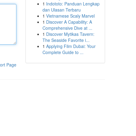
1
Indototo: Panduan Lengkap
dan Ulasan Terbaru
1
Vietnamese Scaly Marvel
1
Discover A Capability: A
Comprehensive Dive at ...
1
Discover Mytikas Tavern:
The Seaside Favorite i...
1
Applying Film Dubai: Your
Complete Guide to ...
ort Page