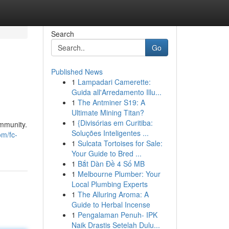
Search
Go
Published News
1
Lampadari Camerette:
Guida all'Arredamento Illu...
1
The Antminer S19: A
Ultimate Mining Titan?
1
{Divisórias em Curitiba:
ommunity.
Soluções Inteligentes ...
om/fc-
1
Sulcata Tortoises for Sale:
Your Guide to Bred ...
1
Bắt Dàn Đề 4 Số MB
1
Melbourne Plumber: Your
Local Plumbing Experts
1
The Alluring Aroma: A
Guide to Herbal Incense
1
Pengalaman Penuh- IPK
Naik Drastis Setelah Dulu...