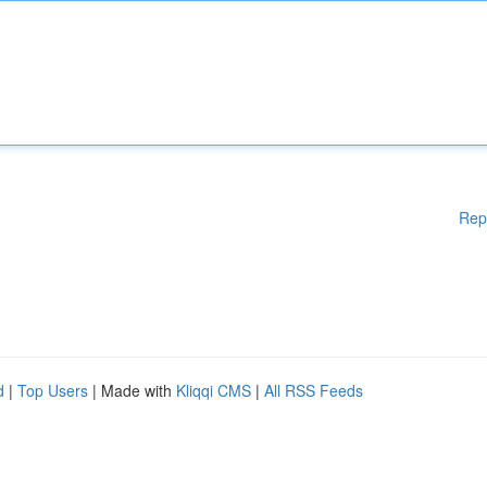
Rep
d
|
Top Users
| Made with
Kliqqi CMS
|
All RSS Feeds