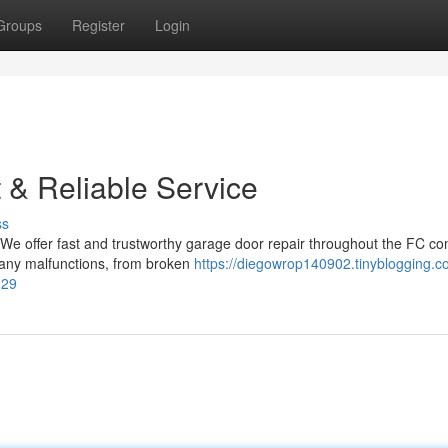
Groups
Register
Login
t & Reliable Service
ss
! We offer fast and trustworthy garage door repair throughout the FC c
 any malfunctions, from broken
https://diegowrop140902.tinyblogging.c
829