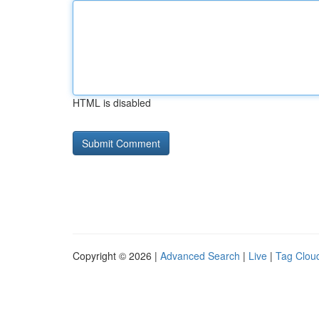
HTML is disabled
Copyright © 2026 |
Advanced Search
|
Live
|
Tag Clou