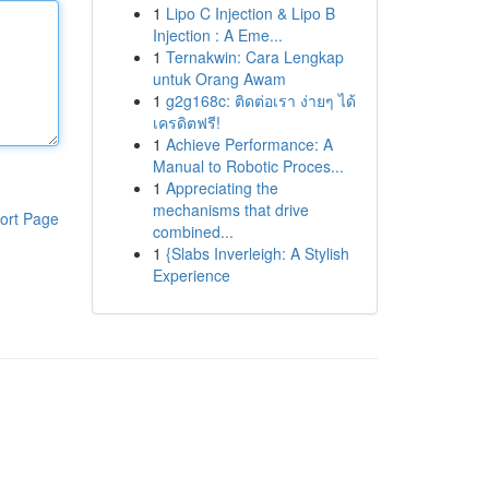
1
Lipo C Injection & Lipo B
Injection : A Eme...
1
Ternakwin: Cara Lengkap
untuk Orang Awam
1
g2g168c: ติดต่อเรา ง่ายๆ ได้
เครดิตฟรี!
1
Achieve Performance: A
Manual to Robotic Proces...
1
Appreciating the
mechanisms that drive
ort Page
combined...
1
{Slabs Inverleigh: A Stylish
Experience