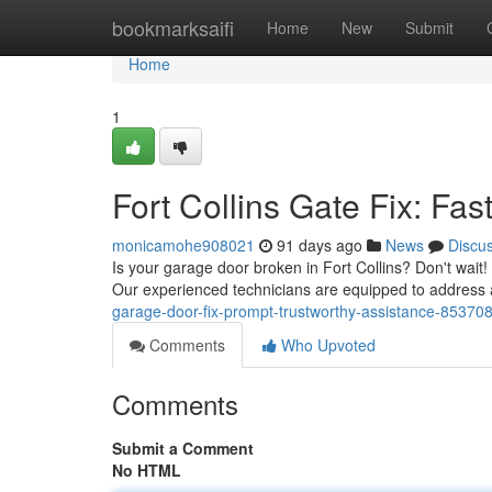
Home
bookmarksaifi
Home
New
Submit
Home
1
Fort Collins Gate Fix: Fas
monicamohe908021
91 days ago
News
Discu
Is your garage door broken in Fort Collins? Don't wait
Our experienced technicians are equipped to address
garage-door-fix-prompt-trustworthy-assistance-85370
Comments
Who Upvoted
Comments
Submit a Comment
No HTML