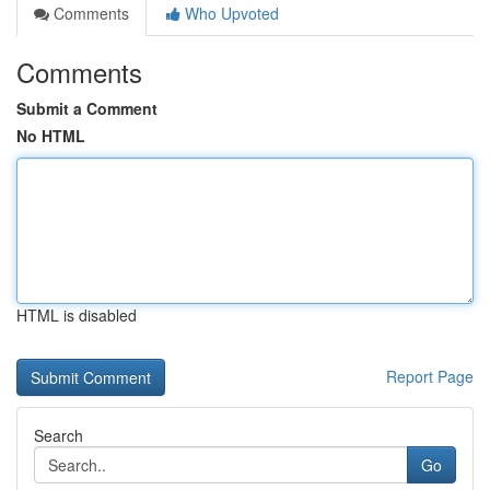
Comments
Who Upvoted
Comments
Submit a Comment
No HTML
HTML is disabled
Report Page
Search
Go