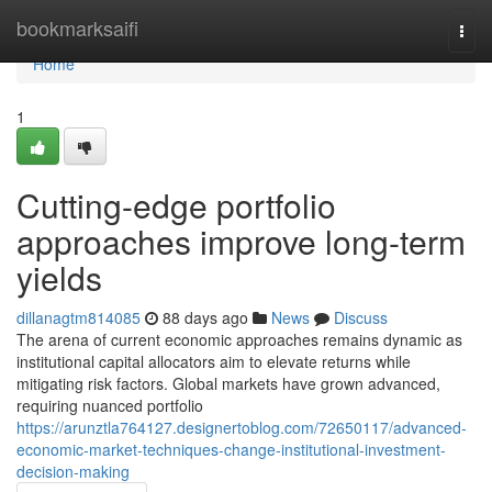
Home
bookmarksaifi
Togg
navi
Home
1
Cutting-edge portfolio
approaches improve long-term
yields
dillanagtm814085
88 days ago
News
Discuss
The arena of current economic approaches remains dynamic as
institutional capital allocators aim to elevate returns while
mitigating risk factors. Global markets have grown advanced,
requiring nuanced portfolio
https://arunztla764127.designertoblog.com/72650117/advanced-
economic-market-techniques-change-institutional-investment-
decision-making