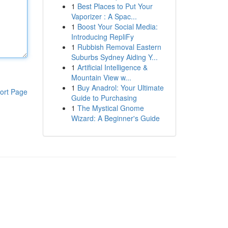
1
Best Places to Put Your
Vaporizer : A Spac...
1
Boost Your Social Media:
Introducing RepliFy
1
Rubbish Removal Eastern
Suburbs Sydney Aiding Y...
1
Artificial Intelligence &
Mountain View w...
1
Buy Anadrol: Your Ultimate
ort Page
Guide to Purchasing
1
The Mystical Gnome
Wizard: A Beginner's Guide