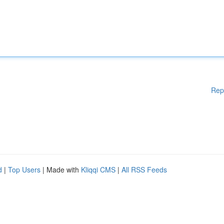
Rep
d
|
Top Users
| Made with
Kliqqi CMS
|
All RSS Feeds