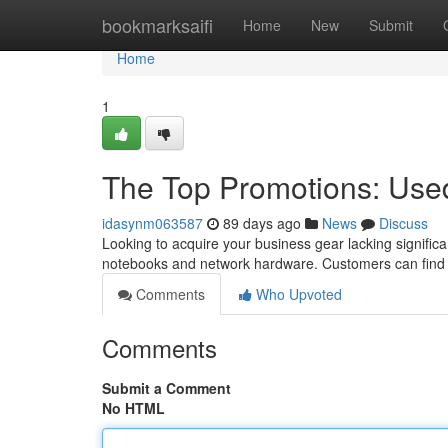
Home
bookmarksaifi
Home
New
Submit
Home
1
The Top Promotions: Use
idasynm063587
89 days ago
News
Discuss
Looking to acquire your business gear lacking significa
notebooks and network hardware. Customers can find f
Comments
Who Upvoted
Comments
Submit a Comment
No HTML