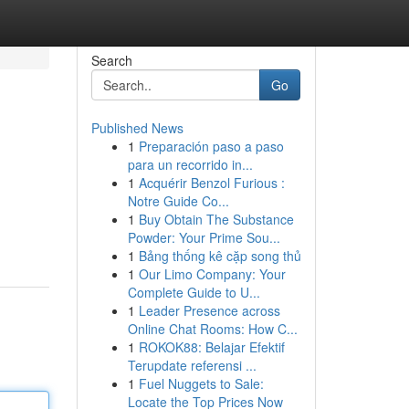
Search
Go
Published News
1
Preparación paso a paso
para un recorrido in...
1
Acquérir Benzol Furious :
Notre Guide Co...
1
Buy Obtain The Substance
Powder: Your Prime Sou...
1
Bảng thống kê cặp song thủ
1
Our Limo Company: Your
Complete Guide to U...
1
Leader Presence across
Online Chat Rooms: How C...
1
ROKOK88: Belajar Efektif
Terupdate referensi ...
1
Fuel Nuggets to Sale:
Locate the Top Prices Now