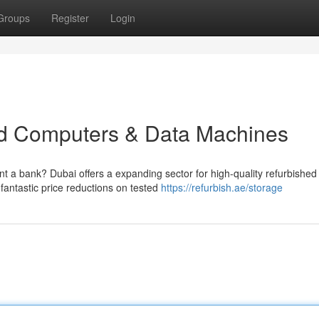
Groups
Register
Login
d Computers & Data Machines
nt a bank? Dubai offers a expanding sector for high-quality refurbished
antastic price reductions on tested
https://refurbish.ae/storage