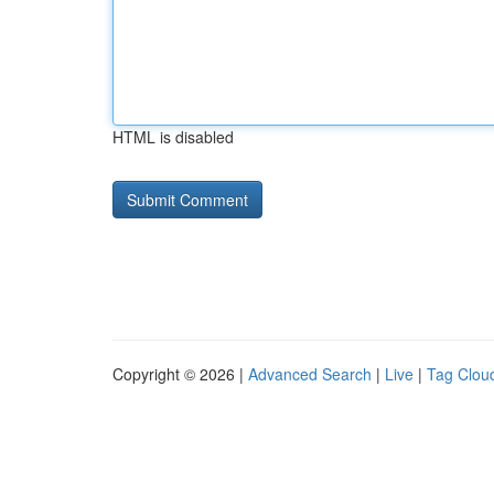
HTML is disabled
Copyright © 2026 |
Advanced Search
|
Live
|
Tag Clou