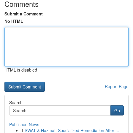
Comments
Submit a Comment
No HTML
HTML is disabled
Report Page
Search
Go
Published News
1
SWAT & Hazmat: Specialized Remediation After ...