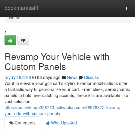
Home
bookmarksaifi
Togg
navi
Home
1
Revamp Your Vehicle with
Custom Panels
royrryi182768
88 days ago
News
Discuss
Want to elevate your golf cart’s style? Exterior modifications offer
a fantastic way to personalize your cart. From sleek, aerodynamic
panels to bold, eye-catching accents, these kits are available in a
vast selection
https://pennykmup328713.activablog.com/38978872/revamp-
your-ride-with-custom-panels
Comments
Who Upvoted