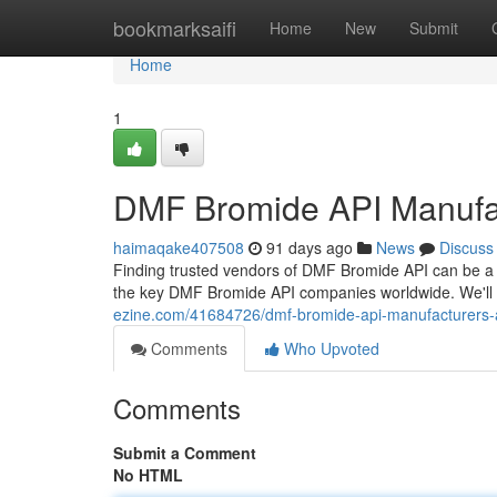
Home
bookmarksaifi
Home
New
Submit
Home
1
DMF Bromide API Manufa
haimaqake407508
91 days ago
News
Discuss
Finding trusted vendors of DMF Bromide API can be a 
the key DMF Bromide API companies worldwide. We'll e
ezine.com/41684726/dmf-bromide-api-manufacturers-
Comments
Who Upvoted
Comments
Submit a Comment
No HTML