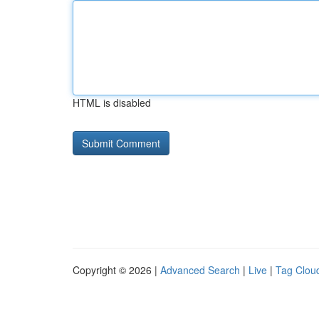
HTML is disabled
Copyright © 2026 |
Advanced Search
|
Live
|
Tag Clou