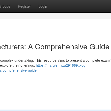
Groups
Register
Login
cturers: A Comprehensive Guide
complex undertaking. This resource aims to present a complete exami
xplore their offerings,
https://margiemvxu291669.blog-
a-comprehensive-guide