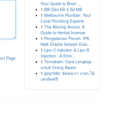
Your Guide to Bred ...
1
Bắt Dàn Đề 4 Số MB
1
Melbourne Plumber: Your
Local Plumbing Experts
1
The Alluring Aroma: A
Guide to Herbal Incense
1
Pengalaman Penuh- IPK
Naik Drastis Setelah Dulu...
1
Lipo C Injection & Lipo B
Injection : A Eme...
ort Page
1
Ternakwin: Cara Lengkap
untuk Orang Awam
1
g2g168c: ติดต่อเรา ง่ายๆ ได้
เครดิตฟรี!