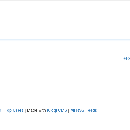
Rep
d
|
Top Users
| Made with
Kliqqi CMS
|
All RSS Feeds