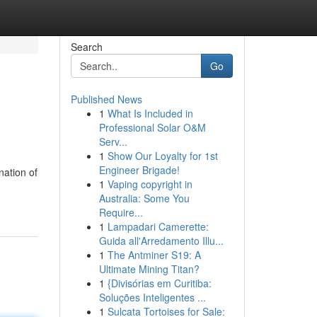
Search
Go
Published News
1
What Is Included in
Professional Solar O&M
Serv...
1
Show Our Loyalty for 1st
Engineer Brigade!
nation of
1
Vaping copyright in
Australia: Some You
Require...
1
Lampadari Camerette:
Guida all'Arredamento Illu...
1
The Antminer S19: A
Ultimate Mining Titan?
1
{Divisórias em Curitiba:
Soluções Inteligentes ...
1
Sulcata Tortoises for Sale: