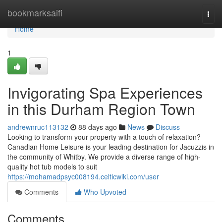
Home
bookmarksaifi
Togg
navi
Home
1
Invigorating Spa Experiences
in this Durham Region Town
andrewnruc113132
88 days ago
News
Discuss
Looking to transform your property with a touch of relaxation?
Canadian Home Leisure is your leading destination for Jacuzzis in
the community of Whitby. We provide a diverse range of high-
quality hot tub models to suit
https://mohamadpsyc008194.celticwiki.com/user
Comments
Who Upvoted
Comments