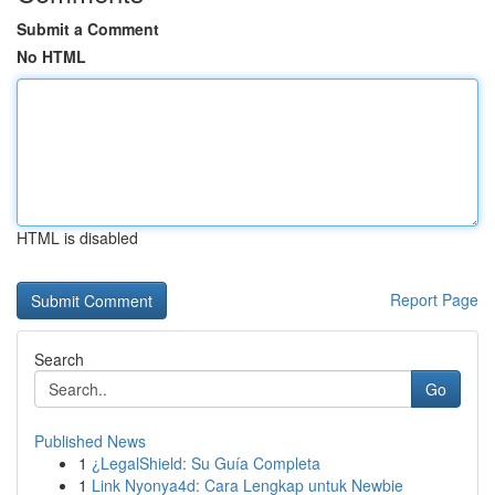
Submit a Comment
No HTML
HTML is disabled
Report Page
Search
Go
Published News
1
¿LegalShield: Su Guía Completa
1
Link Nyonya4d: Cara Lengkap untuk Newbie