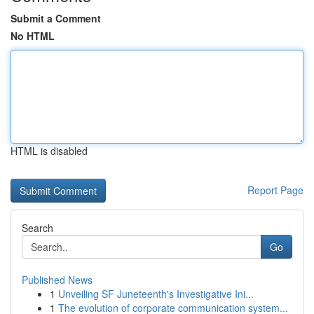
Submit a Comment
No HTML
HTML is disabled
Report Page
Search
Go
Published News
1
Unveiling SF Juneteenth's Investigative Ini...
1
The evolution of corporate communication system...