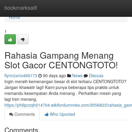
Home
bookmarksaifi
Home
1
Rahasia Gampang Menang
Slot Gacor CENTONGTOTO!
flynnzxmx466173
90 days ago
News
Discuss
Ingin meraih kemenangan besar di slot terbaru CENTONGTOTO?
Jangan khawatir lagi! Kami punya beberapa tips praktis untuk
memandu kesempatan Anda menang . Perhatikan mesin yang
lagi tren menang,
https://philipczqh014704.wikifordummies.com/9556823/rahasia_g
Comments
Who Upvoted
Comments