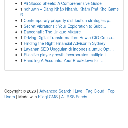
1
Ali Stucco Sheets: A Comprehensive Guide
1
nohuwin – Đăng Nhập Nhanh, Khám Phá Kho Game
Đ...
1
Contemporary property distribution strategies p...
1
Secret Vibrations : Your Exploration to Subtl...
1
Dancehall : The Unique Mixture
1
Driving Digital Transformation: How a CIO Consu...
1
Finding the Right Financial Advisor in Sydney
1
Layanan SEO Unggulan di Indonesia untuk Opti...
1
Effective player growth incorporates multiple t...
1
Handling A Accounts: Your Breakdown to T...
Copyright © 2026 |
Advanced Search
|
Live
|
Tag Cloud
|
Top
Users
| Made with
Kliqqi CMS
|
All RSS Feeds