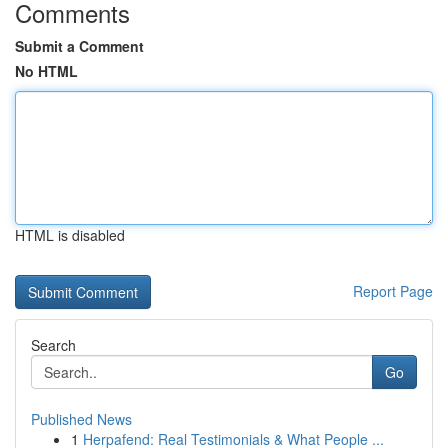
Comments
Submit a Comment
No HTML
HTML is disabled
Report Page
Search
Go
Published News
1
Herpafend: Real Testimonials & What People ...