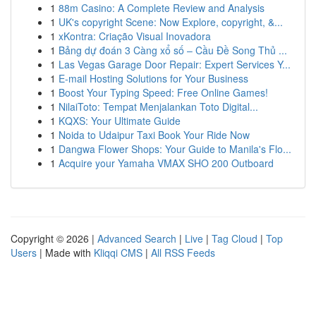
1
88m Casino: A Complete Review and Analysis
1
UK's copyright Scene: Now Explore, copyright, &...
1
xKontra: Criação Visual Inovadora
1
Bảng dự đoán 3 Càng xổ số – Cầu Đề Song Thủ ...
1
Las Vegas Garage Door Repair: Expert Services Y...
1
E-mail Hosting Solutions for Your Business
1
Boost Your Typing Speed: Free Online Games!
1
NilaiToto: Tempat Menjalankan Toto Digital...
1
KQXS: Your Ultimate Guide
1
Noida to Udaipur Taxi Book Your Ride Now
1
Dangwa Flower Shops: Your Guide to Manila's Flo...
1
Acquire your Yamaha VMAX SHO 200 Outboard
Copyright © 2026 |
Advanced Search
|
Live
|
Tag Cloud
|
Top
Users
| Made with
Kliqqi CMS
|
All RSS Feeds