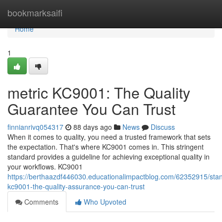
Home
bookmarksaifi
Home
1
metric KC9001: The Quality
Guarantee You Can Trust
finnianrivq054317
88 days ago
News
Discuss
When it comes to quality, you need a trusted framework that sets
the expectation. That's where KC9001 comes in. This stringent
standard provides a guideline for achieving exceptional quality in
your workflows. KC9001
https://berthaazdf446030.educationalimpactblog.com/62352915/sta
kc9001-the-quality-assurance-you-can-trust
Comments
Who Upvoted