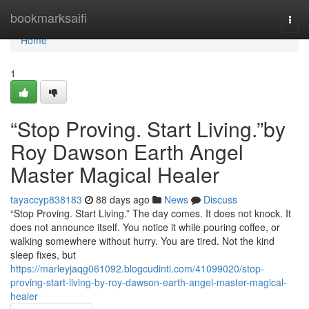
Home
bookmarksaifi
Togg
navi
Home
1
“Stop Proving. Start Living.”by
Roy Dawson Earth Angel
Master Magical Healer
tayaccyp838183
88 days ago
News
Discuss
“Stop Proving. Start Living.” The day comes. It does not knock. It
does not announce itself. You notice it while pouring coffee, or
walking somewhere without hurry. You are tired. Not the kind
sleep fixes, but
https://marleyjaqg061092.blogcudinti.com/41099020/stop-
proving-start-living-by-roy-dawson-earth-angel-master-magical-
healer