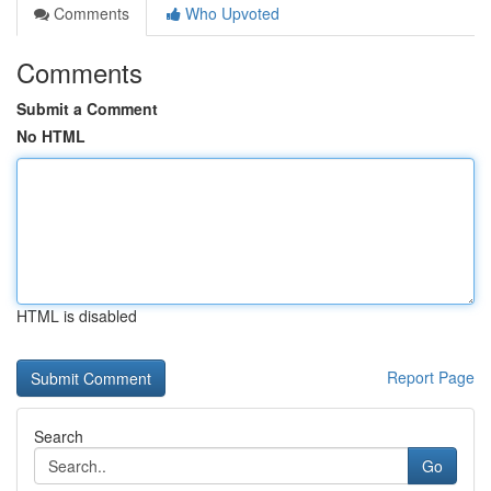
Comments
Who Upvoted
Comments
Submit a Comment
No HTML
HTML is disabled
Report Page
Search
Go