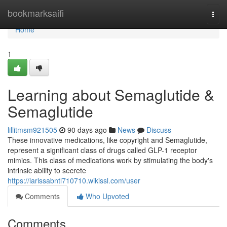
Home
bookmarksaifi
Togg
navi
Home
1
Learning about Semaglutide &
Semaglutide
lillitmsm921505
90 days ago
News
Discuss
These innovative medications, like copyright and Semaglutide,
represent a significant class of drugs called GLP-1 receptor
mimics. This class of medications work by stimulating the body's
intrinsic ability to secrete
https://larissabntl710710.wikissl.com/user
Comments
Who Upvoted
Comments