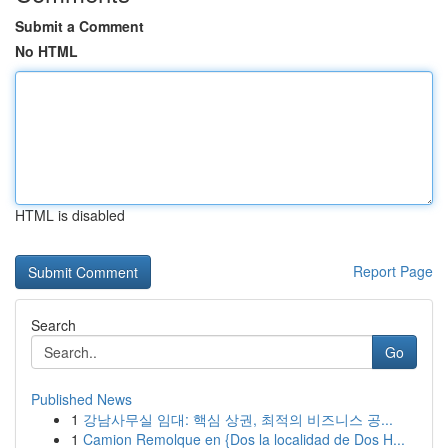
Submit a Comment
No HTML
HTML is disabled
Report Page
Search
Go
Published News
1
강남사무실 임대: 핵심 상권, 최적의 비즈니스 공...
1
Camion Remolque en {Dos la localidad de Dos H...