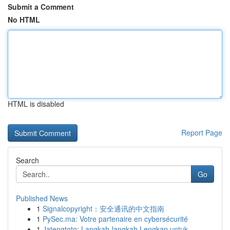
Submit a Comment
No HTML
HTML is disabled
Report Page
Search
Go
Published News
1
Signalcopyright：安全通讯的中文指南
1
PySec.ma: Votre partenaire en cybersécurité
1
Jatengtoto: Langkah-langkah Lengkap untuk