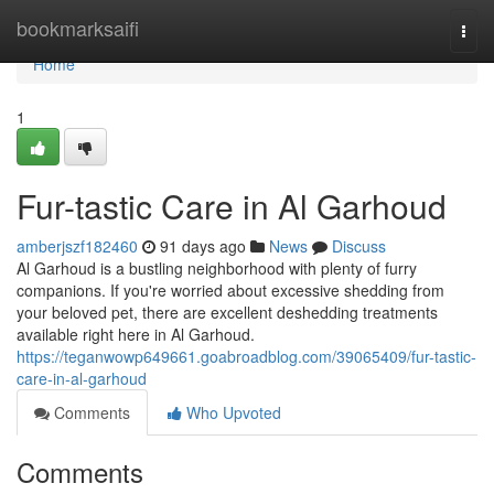
Home
bookmarksaifi
Togg
navi
Home
1
Fur-tastic Care in Al Garhoud
amberjszf182460
91 days ago
News
Discuss
Al Garhoud is a bustling neighborhood with plenty of furry
companions. If you're worried about excessive shedding from
your beloved pet, there are excellent deshedding treatments
available right here in Al Garhoud.
https://teganwowp649661.goabroadblog.com/39065409/fur-tastic-
care-in-al-garhoud
Comments
Who Upvoted
Comments