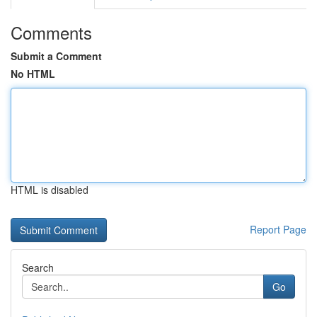
Comments
Submit a Comment
No HTML
HTML is disabled
Report Page
Search
Go