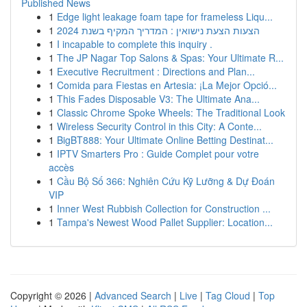
Published News
1
Edge light leakage foam tape for frameless Liqu...
1
הצעות הצעת נישואין : המדריך המקיף בשנת 2024
1
I incapable to complete this inquiry .
1
The JP Nagar Top Salons & Spas: Your Ultimate R...
1
Executive Recruitment : Directions and Plan...
1
Comida para Fiestas en Artesia: ¡La Mejor Opció...
1
This Fades Disposable V3: The Ultimate Ana...
1
Classic Chrome Spoke Wheels: The Traditional Look
1
Wireless Security Control in this City: A Conte...
1
BigBT888: Your Ultimate Online Betting Destinat...
1
IPTV Smarters Pro : Guide Complet pour votre
accès
1
Cầu Bộ Số 366: Nghiên Cứu Kỹ Lưỡng & Dự Đoán
VIP
1
Inner West Rubbish Collection for Construction ...
1
Tampa's Newest Wood Pallet Supplier: Location...
Copyright © 2026 |
Advanced Search
|
Live
|
Tag Cloud
|
Top