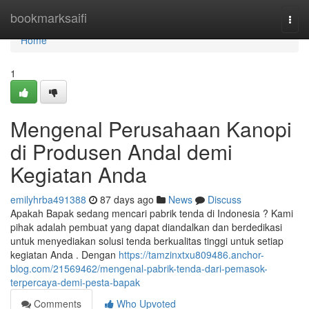
Home
bookmarksaifi
Togg
navi
Home
1
Mengenal Perusahaan Kanopi
di Produsen Andal demi
Kegiatan Anda
emilyhrba491388
87 days ago
News
Discuss
Apakah Bapak sedang mencari pabrik tenda di Indonesia ? Kami
pihak adalah pembuat yang dapat diandalkan dan berdedikasi
untuk menyediakan solusi tenda berkualitas tinggi untuk setiap
kegiatan Anda . Dengan
https://tamzinxtxu809486.anchor-
blog.com/21569462/mengenal-pabrik-tenda-dari-pemasok-
terpercaya-demi-pesta-bapak
Comments
Who Upvoted