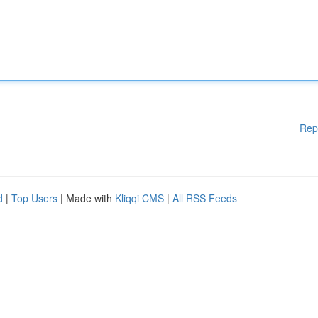
Rep
d
|
Top Users
| Made with
Kliqqi CMS
|
All RSS Feeds