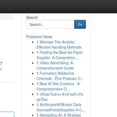
Search
Go
Published News
1
Manage The Anxiety:
Effective Handling Methods
1
Finding the Best A4 Paper
Supplier: A Comprehen...
1
Video Advertising: A
LT
Comprehensive Guide
er
1
Formation Médecine
Orientale : Être Praticien C...
1
Best AI Site Creators : A
Comprehensive O...
1
สล็อตเว็บตรง ตัวช่วยทำเงิน
ยุคใหม่
1
AmibrokerAFBroker Data
SourcesFeedsSupplies A C...
1
Navigating AI: A Strategy