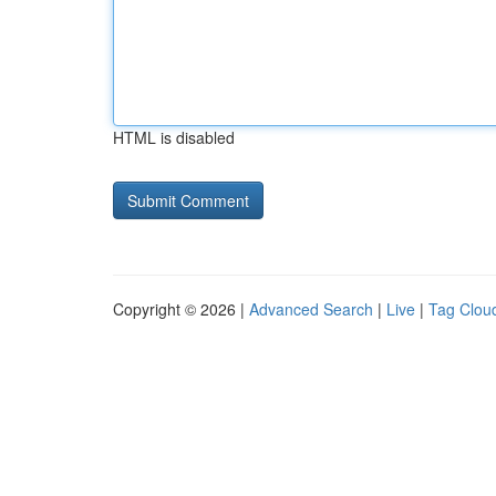
HTML is disabled
Copyright © 2026 |
Advanced Search
|
Live
|
Tag Clou