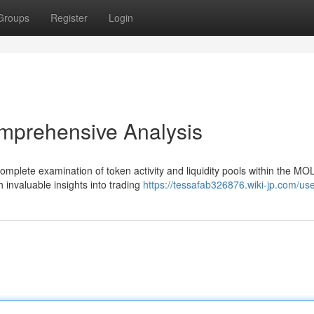
Groups
Register
Login
mprehensive Analysis
mplete examination of token activity and liquidity pools within the MO
h invaluable insights into trading
https://tessafab326876.wiki-jp.com/us