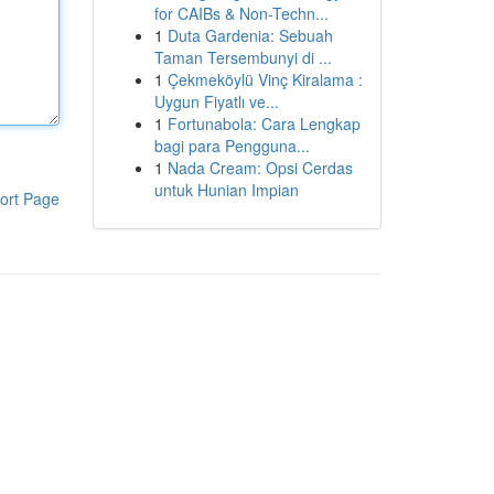
for CAIBs & Non-Techn...
1
Duta Gardenia: Sebuah
Taman Tersembunyi di ...
1
Çekmeköylü Vinç Kiralama :
Uygun Fiyatlı ve...
1
Fortunabola: Cara Lengkap
bagi para Pengguna...
1
Nada Cream: Opsi Cerdas
untuk Hunian Impian
ort Page