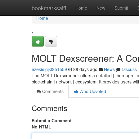
Home
bookmarksaifi
Home
New
Submit
Home
1
MOLT Dexscreener: A Co
ezekielgjkt851559
88 days ago
News
Discuss
The MOLT Dexscreener offers a detailed | thorough | co
blockchain | network | ecosystem. It provides users wit
Comments
Who Upvoted
Comments
Submit a Comment
No HTML