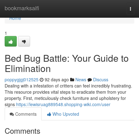
Home
bookmarksaifi
Togg
navi
Home
1
Bed Bug Battle: Your Guide to
Elimination
poppygjgj012525
92 days ago
News
Discuss
Dealing with a infestation of critters can feel incredibly frustrating.
This resource provides vital steps to eradicate them from your
property. First, meticulously check furniture and upholstery for
signs
https://lewisruag889548.shopping-wiki.com/user
Comments
Who Upvoted
Comments