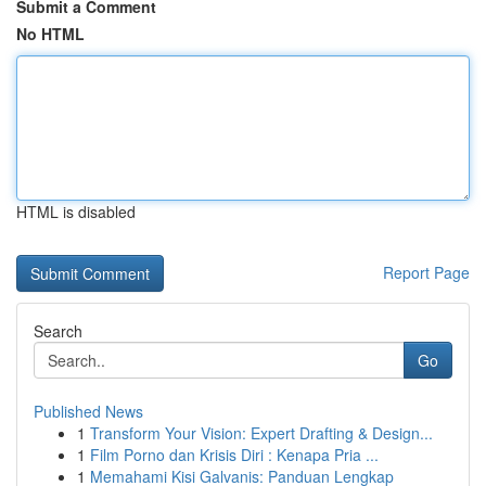
Submit a Comment
No HTML
HTML is disabled
Report Page
Search
Go
Published News
1
Transform Your Vision: Expert Drafting & Design...
1
Film Porno dan Krisis Diri : Kenapa Pria ...
1
Memahami Kisi Galvanis: Panduan Lengkap