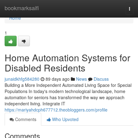
Home
bookmarksaifi
Togg
navi
Home
1
Home Automation Systems for
Disabled Residents
junaidkhfg584280
89 days ago
News
Discuss
Building a More Independent Automated Living Space for Special
Populations In today's modern technological landscape, home
automation for seniors has transformed the way we approach
independent living. Integrate IT
https://mariyahdcph677712.theobloggers.com/profile
Comments
Who Upvoted
Comments