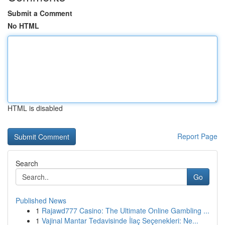
Submit a Comment
No HTML
HTML is disabled
Report Page
Search
Go
Published News
1
Rajawd777 Casino: The Ultimate Online Gambling ...
1
Vajinal Mantar Tedavisinde İlaç Seçenekleri: Ne...