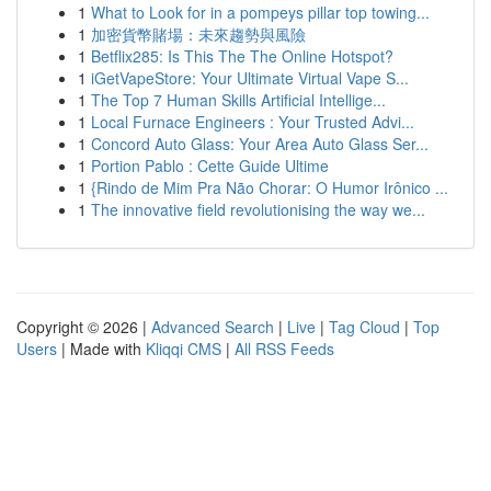
1
What to Look for in a pompeys pillar top towing...
1
加密貨幣賭場：未來趨勢與風險
1
Betflix285: Is This The The Online Hotspot?
1
iGetVapeStore: Your Ultimate Virtual Vape S...
1
The Top 7 Human Skills Artificial Intellige...
1
Local Furnace Engineers : Your Trusted Advi...
1
Concord Auto Glass: Your Area Auto Glass Ser...
1
Portion Pablo : Cette Guide Ultime
1
{Rindo de Mim Pra Não Chorar: O Humor Irônico ...
1
The innovative field revolutionising the way we...
Copyright © 2026 |
Advanced Search
|
Live
|
Tag Cloud
|
Top
Users
| Made with
Kliqqi CMS
|
All RSS Feeds