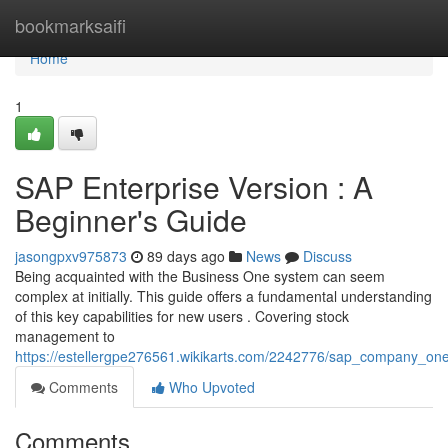
Home
bookmarksaifi
Home
1
SAP Enterprise Version : A
Beginner's Guide
jasongpxv975873
89 days ago
News
Discuss
Being acquainted with the Business One system can seem
complex at initially. This guide offers a fundamental understanding
of this key capabilities for new users . Covering stock
management to
https://estellergpe276561.wikikarts.com/2242776/sap_company_on
Comments
Who Upvoted
Comments