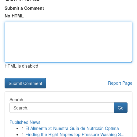
Submit a Comment
No HTML
HTML is disabled
Report Page
Search
Go
Published News
1
El Alimenta 2: Nuestra Guía de Nutrición Optima
1
Finding the Right Naples top Pressure Washing S...