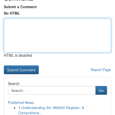
Submit a Comment
No HTML
HTML is disabled
Report Page
Search
Go
Published News
1
Understanding the VA9993 Register: A
Comprehens...