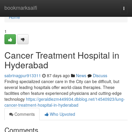
Home
bookmarksaifi
Togg
navi
Home
1
Cancer Treatment Hospital in
Hyderabad
sabrinagpur913311
87 days ago
News
Discuss
Finding specialized cancer care in the City can be difficult, but
several leading hospitals offer world-class therapies. These
facilities often feature experienced physicians and cutting-edge
technology
https://geraldiezm449934.dbblog.net/14540923/lung-
cancer-treatment-hospital-in-hyderabad
Comments
Who Upvoted
Comments