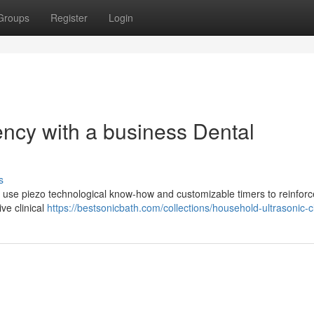
Groups
Register
Login
ency with a business Dental
s
al use piezo technological know-how and customizable timers to reinforc
ve clinical
https://bestsonicbath.com/collections/household-ultrasonic-