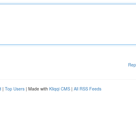
Rep
d
|
Top Users
| Made with
Kliqqi CMS
|
All RSS Feeds