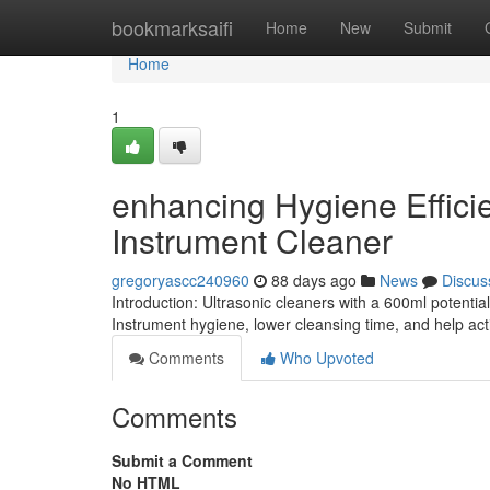
Home
bookmarksaifi
Home
New
Submit
Home
1
enhancing Hygiene Effici
Instrument Cleaner
gregoryascc240960
88 days ago
News
Discus
Introduction: Ultrasonic cleaners with a 600ml potenti
Instrument hygiene, lower cleansing time, and help acti
Comments
Who Upvoted
Comments
Submit a Comment
No HTML