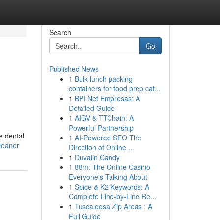
Search
Go
Published News
1
Bulk lunch packing
containers for food prep cat...
1
BPI Net Empresas: A
Detailed Guide
1
AIGV & TTChain: A
Powerful Partnership
e dental
1
AI-Powered SEO The
cleaner
Direction of Online ...
1
Duvalin Candy
1
88m: The Online Casino
Everyone's Talking About
1
Spice & K2 Keywords: A
Complete Line-by-Line Re...
1
Tuscaloosa Zip Areas : A
Full Guide