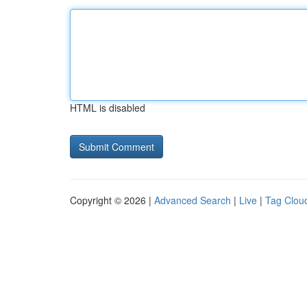
HTML is disabled
Copyright © 2026 |
Advanced Search
|
Live
|
Tag Clou