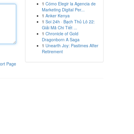
1
Cómo Elegir la Agencia de
Marketing Digital Per...
1
Anker Kenya
1
Soi 24h · Bạch Thủ Lô 22:
Giải Mã Chi Tiết ...
1
Chronicle of Gold
Dragonborn A Saga
1
Unearth Joy: Pastimes After
Retirement
ort Page